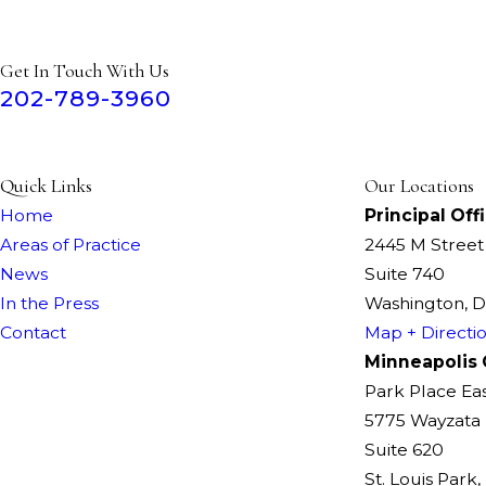
Get In Touch With Us
202-789-3960
Quick Links
Our Locations
Home
Principal Off
Areas of Practice
2445 M Stree
News
Suite 740
In the Press
Washington, 
Contact
Map + Directi
Minneapolis 
Park Place Ea
5775 Wayzata 
Suite 620
St. Louis Park