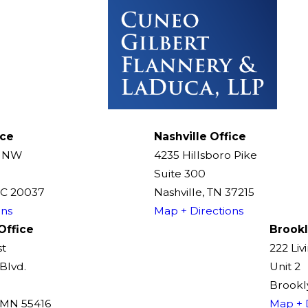
ice
Nashville Office
t NW
4235 Hillsboro Pike
Suite 300
DC 20037
Nashville, TN 37215
ons
Map + Directions
Office
Brookl
st
222 Liv
Blvd.
Unit 2
Brookly
, MN 55416
Map + 