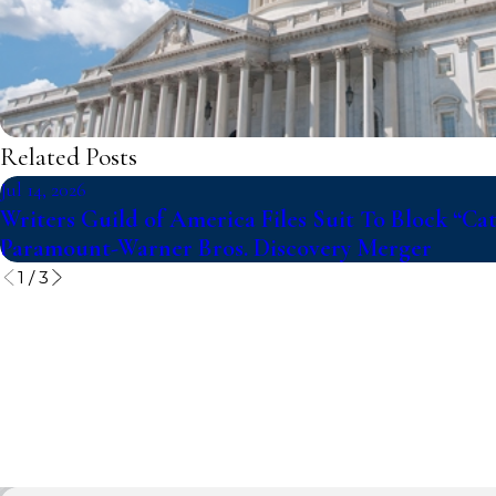
Related Posts
Jul 14, 2026
Writers Guild of America Files Suit To Block “Ca
Paramount-Warner Bros. Discovery Merger
1
/
3