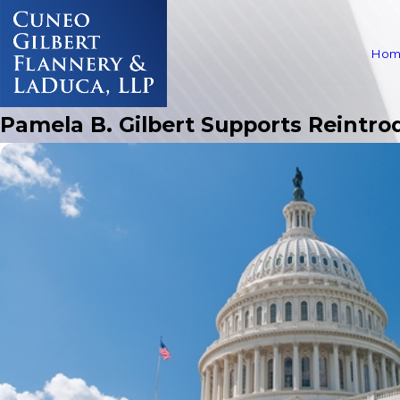
Hom
Pamela B. Gilbert Supports Reintr