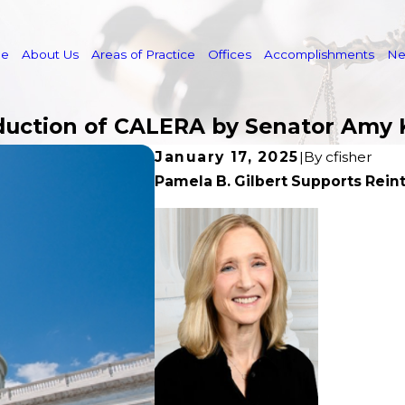
e
About Us
Areas of Practice
Offices
Accomplishments
N
oduction of CALERA by Senator Amy
January 17, 2025
|
By
cfisher
Pamela B. Gilbert Supports Rei