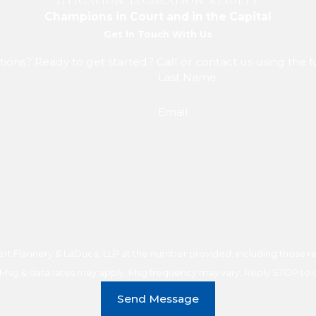
LITIGATION. LEGISLATION. RESULTS.
Champions in Court and in the Capital
Get In Touch With Us
ions? Ready to get started? Call or contact us using the 
Last Name
Email
t Flannery & LaDuca, LLP at the number provided, including those rel
purchase. Msg & data rates may apply. Msg frequency may vary. Reply STOP t
Send Message