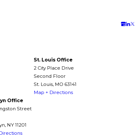
St. Louis Office
2 City Place Drive
Second Floor
St. Louis, MO 63141
Map + Directions
yn Office
ingston Street
n, NY 11201
Directions