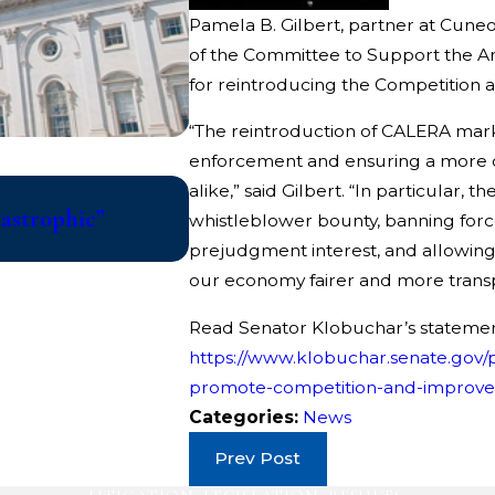
Pamela B. Gilbert, partner at Cune
of the Committee to Support the A
for reintroducing the Competition
“The reintroduction of CALERA marks 
enforcement and ensuring a more 
Jul 10, 2026
alike,” said Gilbert. “In particular, t
tastrophic”
College Athletes File Class 
whistleblower bounty, banning forced
Updated Eligibility Rules That
prejudgment interest, and allowin
our economy fairer and more trans
Read Senator Klobuchar’s statemen
https://www.klobuchar.senate.gov/p
promote-competition-and-improve-
Categories:
News
Prev Post