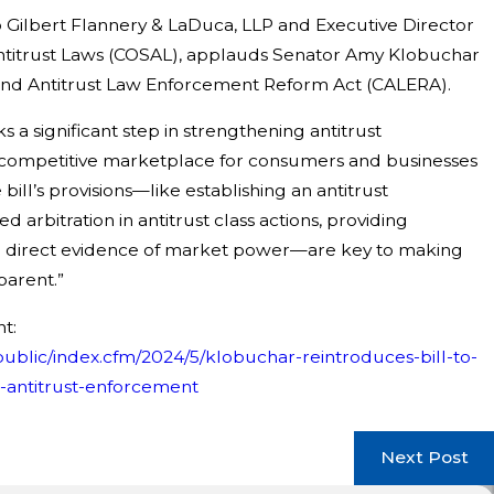
o Gilbert Flannery & LaDuca, LLP and Executive Director
ntitrust Laws (COSAL), applauds Senator Amy Klobuchar
 and Antitrust Law Enforcement Reform Act (CALERA).
a significant step in strengthening antitrust
competitive marketplace for consumers and businesses
May 19, 2026
he bill’s provisions—like establishing an antitrust
Action Against NCAA Challenging
Cuneo Gilb
 arbitration in antitrust class actions, providing
 Deny Fifth Year of Competition
lead Class 
g direct evidence of market power—are key to making
parent.”
t:
ublic/index.cfm/2024/5/klobuchar-reintroduces-bill-to-
antitrust-enforcement
Next Post