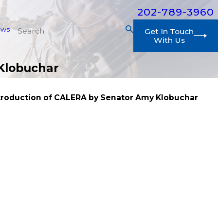
202-789-3960
ews
Get In Touch
With Us
 Klobuchar
ntroduction of CALERA by Senator Amy Klobuchar