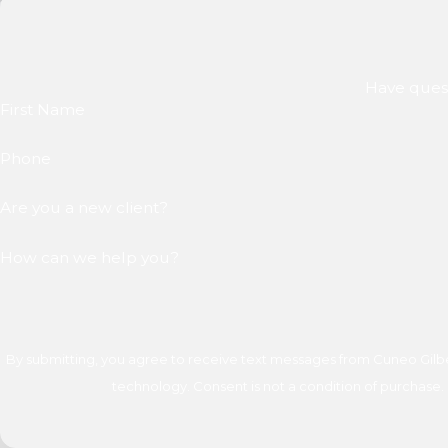
Have quest
First Name
Phone
Are you a new client?
How can we help you?
By submitting, you agree to receive text messages from Cuneo Gilber
technology. Consent is not a condition of 