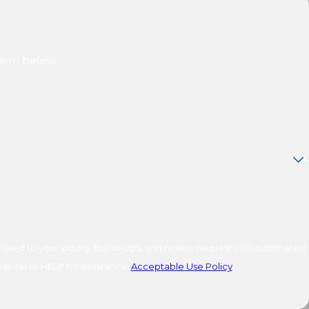
form below.
ated to your inquiry, follow-ups, and review requests, via automated
o cancel or HELP for assistance.
Acceptable Use Policy