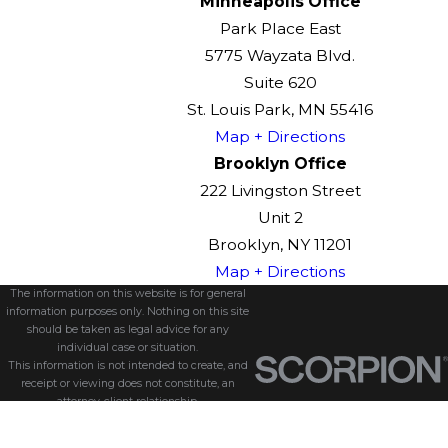
Minneapolis Office
Park Place East
5775 Wayzata Blvd.
Suite 620
St. Louis Park, MN 55416
Map + Directions
Brooklyn Office
222 Livingston Street
Unit 2
Brooklyn, NY 11201
Map + Directions
The information on this website is for general
information purposes only. Nothing on this site
should be taken as legal advice for any
individual case or situation.
This information is not intended to create, and
receipt or viewing does not constitute, an
attorney-client relationship.
© 2026 All Rights Reserved.
Site Map
Privacy Policy
Site Search