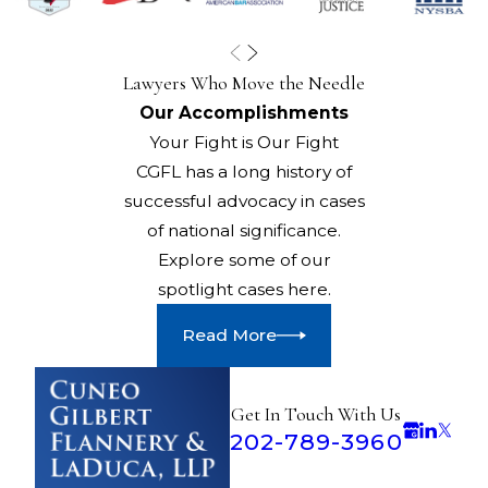
Lawyers Who Move the Needle
Our Accomplishments
Your Fight is Our Fight
CGFL has a long history of
successful advocacy in cases
of national significance.
Explore some of our
spotlight cases here.
Read More
Get In Touch With Us
202-789-3960