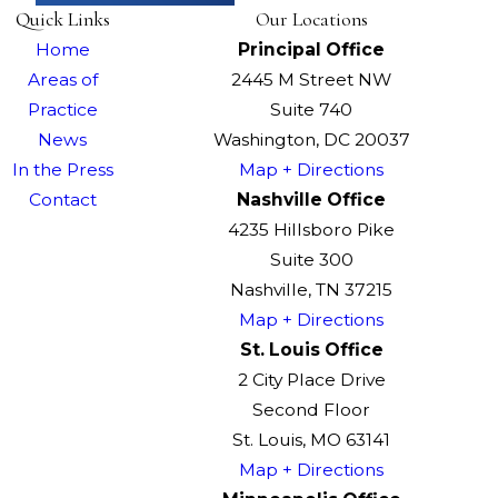
Quick Links
Our Locations
Home
Principal Office
Areas of
2445 M Street NW
Practice
Suite 740
News
Washington, DC 20037
In the Press
Map + Directions
Contact
Nashville Office
4235 Hillsboro Pike
Suite 300
Nashville, TN 37215
Map + Directions
St. Louis Office
2 City Place Drive
Second Floor
St. Louis, MO 63141
Map + Directions