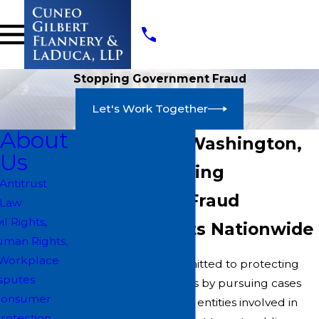
Stopping Government Fraud
Let's Work Together
About
Attorneys in Washington,
Us
D.C. for Stopping
Antitrust
Government Fraud
Law
vil Rights,
Serving Clients Nationwide
man Rights,
Workplace
At CGFL, we are committed to protecting
sputes
government resources by pursuing cases
Consumer
against individuals and entities involved in
rotection