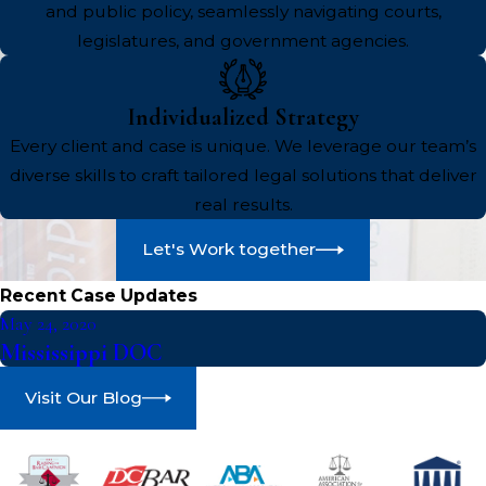
and public policy, seamlessly navigating courts,
legislatures, and government agencies.
Individualized Strategy
Every client and case is unique. We leverage our team’s
diverse skills to craft tailored legal solutions that deliver
real results.
Let's Work together
Recent Case Updates
May 24, 2020
Mississippi DOC
Visit Our Blog