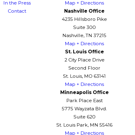
In the Press
Map + Directions
Contact
Nashville Office
4235 Hillsboro Pike
Suite 300
Nashville, TN 37215
Map + Directions
St. Louis Office
2 City Place Drive
Second Floor
St. Louis, MO 63141
Map + Directions
Minneapolis Office
Park Place East
5775 Wayzata Blvd.
Suite 620
St. Louis Park, MN 55416
Map + Directions