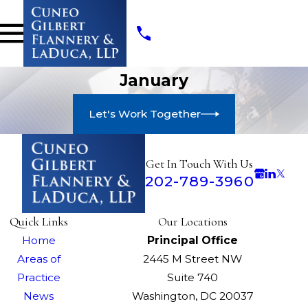
January
Let's Work Together
Get In Touch With Us
202-789-3960
Quick Links
Our Locations
Home
Principal Office
Areas of
2445 M Street NW
Practice
Suite 740
News
Washington, DC 20037