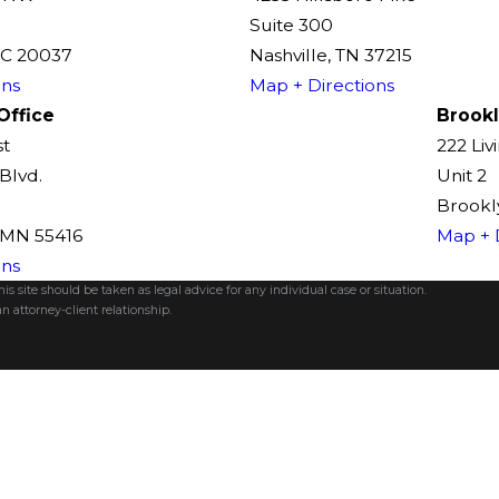
Suite 300
DC 20037
Nashville, TN 37215
ons
Map + Directions
Office
Brookl
st
222 Liv
Blvd.
Unit 2
Brookly
, MN 55416
Map + 
ons
s site should be taken as legal advice for any individual case or situation.
n attorney-client relationship.