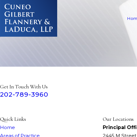
Hom
Get In Touch With Us
202-789-3960
Quick Links
Our Locations
Home
Principal Off
Areas of Practice
2445 M Stree