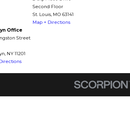
Second Floor
St. Louis, MO 63141
Map + Directions
yn Office
ingston Street
n, NY 11201
Directions