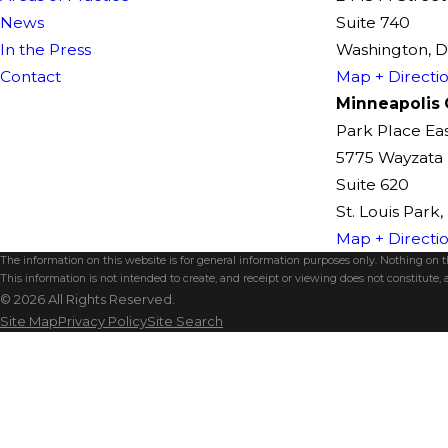
News
Suite 740
In the Press
Washington, 
Contact
Map + Directi
Minneapolis 
Park Place Ea
5775 Wayzata 
Suite 620
St. Louis Park
Map + Directi
The information on this website is for general information purposes only. Nothing on thi
This information is not intended to create, and receipt or viewing does not constitute, a
© 2026 All Rights Reserved.
Site Map
Privacy Policy
Site Search