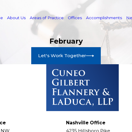
e
About Us
Areas of Practice
Offices
Accomplishments
N
February
Let's Work Together
ice
Nashville Office
t NW
4235 Hillsboro Pike