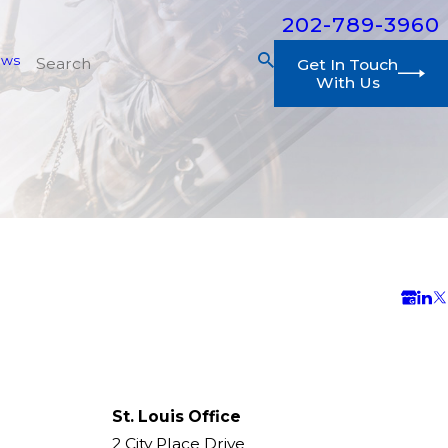
202-789-3960
ews
Get In Touch
With Us
St. Louis Office
2 City Place Drive