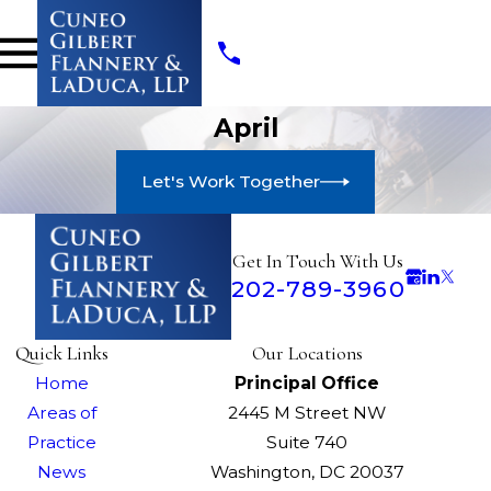
April
Let's Work Together
Get In Touch With Us
202-789-3960
Quick Links
Our Locations
Home
Principal Office
Areas of
2445 M Street NW
Practice
Suite 740
News
Washington, DC 20037