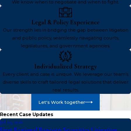
We know when to negotiate and when to fight.
Legal & Policy Experience
Our strength lies in bridging the gap between litigation
and public policy, seamlessly navigating courts,
legislatures, and government agencies.
Individualized Strategy
Every client and case is unique. We leverage our team’s
diverse skills to craft tailored legal solutions that deliver
real results.
Let's Work together
Recent Case Updates
Jul 29, 2016
First Regional Bancorp Securities Litigation