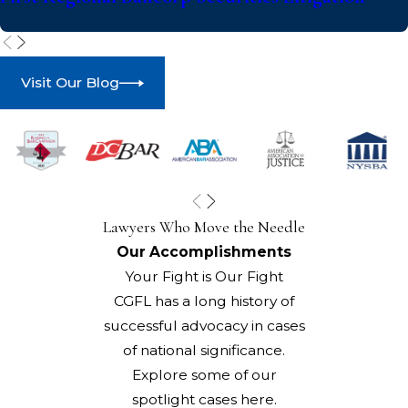
Visit Our Blog
Lawyers Who Move the Needle
Our Accomplishments
Your Fight is Our Fight
CGFL has a long history of
successful advocacy in cases
of national significance.
Explore some of our
spotlight cases here.