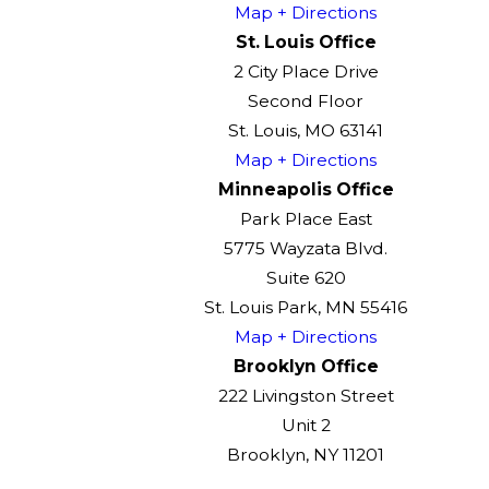
Map + Directions
St. Louis Office
2 City Place Drive
Second Floor
St. Louis, MO 63141
Map + Directions
Minneapolis Office
Park Place East
5775 Wayzata Blvd.
Suite 620
St. Louis Park, MN 55416
Map + Directions
Brooklyn Office
222 Livingston Street
Unit 2
Brooklyn, NY 11201
Map + Directions