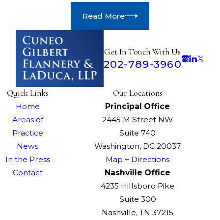
Read More
Get In Touch With Us
202-789-3960
Quick Links
Our Locations
Home
Principal Office
Areas of
2445 M Street NW
Practice
Suite 740
News
Washington, DC 20037
In the Press
Map + Directions
Contact
Nashville Office
4235 Hillsboro Pike
Suite 300
Nashville, TN 37215