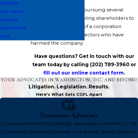
rporate
We are also currently pursuing several
overnance
"derivative" cases, enabling shareholders to
topping
seek claims on behalf of a corporation
overnment
against officers and directors who have
raud
harmed the company.
Have questions? Get in touch with our
team today by calling
(202) 789-3960
or
fill out our online contact form
.
YOUR ADVOCATES IN WASHINGTON, D.C. AND BEYOND
Litigation. Legislation. Results.
Here's What Sets CGFL Apart
Persuasive Advocacy
Success comes from strategic persuasion, whether in the
courtroom, before Congress, or in public policy debates.