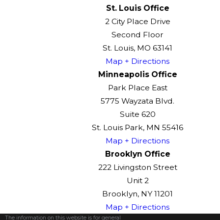
St. Louis Office
2 City Place Drive
Second Floor
St. Louis, MO 63141
Map + Directions
Minneapolis Office
Park Place East
5775 Wayzata Blvd.
Suite 620
St. Louis Park, MN 55416
Map + Directions
Brooklyn Office
222 Livingston Street
Unit 2
Brooklyn, NY 11201
Map + Directions
The information on this website is for general