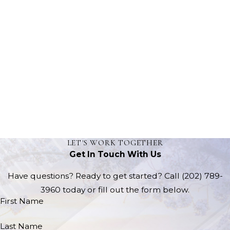
LET'S WORK TOGETHER
Get In Touch With Us
Have questions? Ready to get started? Call
(202) 789-
3960
today or fill out the form below.
First Name
Last Name