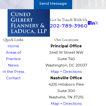
Send Message
Get In Touch With Us
202-789-3960
Quick Links
Our Locations
Home
Principal Office
Areas of
2445 M Street NW
Practice
Suite 740
News
Washington, DC 20037
In the Press
Map + Directions
Contact
Nashville Office
4235 Hillsboro Pike
Suite 300
Nashville, TN 37215
Map + Directions