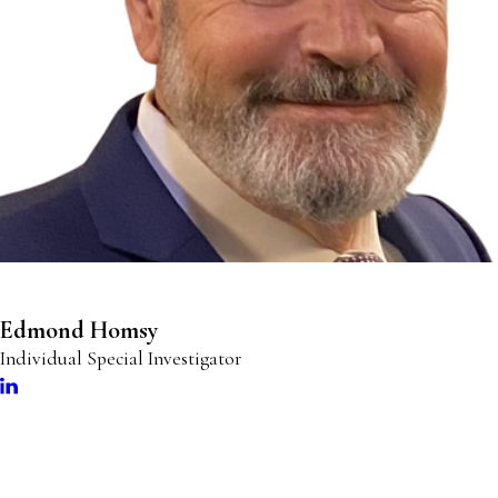
Edmond Homsy
Individual Special Investigator