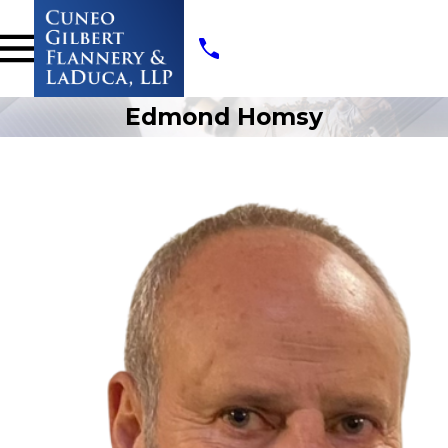
Edmond Homsy