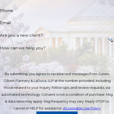
Phone
Email
Are you a new client?
How can we help you?
By submitting, you agree to receive text messages from Cuneo
Gilbert Flannery & LaDuca, LLP at the number provided, including
those related to your inquiry, follow-ups, and review requests, via
automated technology. Consent is not a condition of purchase. Msg
& data rates may apply. Msg frequency may vary. Reply STOP to
cancel or HELP for assistance.
Acceptable Use Policy