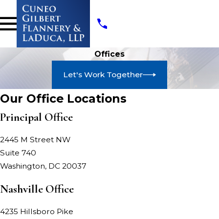
Offices
Let's Work Together
Our Office Locations
Principal Office
2445 M Street NW
Suite 740
Washington, DC 20037
Nashville Office
4235 Hillsboro Pike