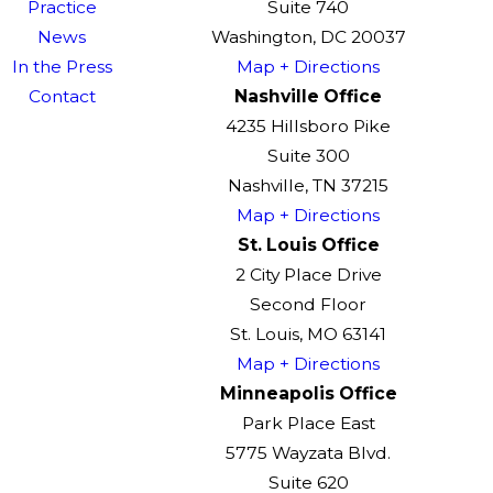
Practice
Suite 740
News
Washington, DC 20037
In the Press
Map + Directions
Contact
Nashville Office
4235 Hillsboro Pike
Suite 300
Nashville, TN 37215
Map + Directions
St. Louis Office
2 City Place Drive
Second Floor
St. Louis, MO 63141
Map + Directions
Minneapolis Office
Park Place East
5775 Wayzata Blvd.
Suite 620