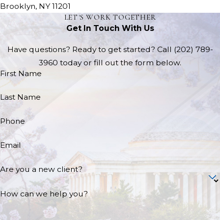
Brooklyn, NY 11201
LET'S WORK TOGETHER
Get In Touch With Us
Have questions? Ready to get started? Call
(202) 789-
3960
today or fill out the form below.
First Name
Last Name
Phone
Email
Are you a new client?
How can we help you?