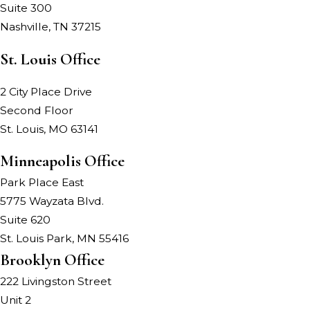
Suite 300
Nashville, TN 37215
St. Louis Office
2 City Place Drive
Second Floor
St. Louis, MO 63141
Minneapolis Office
Park Place East
5775 Wayzata Blvd.
Suite 620
St. Louis Park, MN 55416
Brooklyn Office
222 Livingston Street
Unit 2