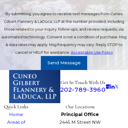
By submitting, you agree to receive text messages from Cuneo
Gilbert Flannery & LaDuca, LLP at the number provided, including
those related to your inquiry, follow-ups, and review requests, via
automated technology. Consent is not a condition of purchase. Msg
& data rates may apply. Msg frequency may vary. Reply STOP to
cancel or HELP for assistance.
Acceptable Use Policy
Send Message
Get In Touch With Us
202-789-3960
Quick Links
Our Locations
Home
Principal Office
Areas of
2445 M Street NW