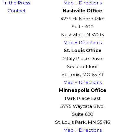
In the Press
Map + Directions
Contact
Nashville Office
4235 Hillsboro Pike
Suite 300
Nashville, TN 37215
Map + Directions
St. Louis Office
2 City Place Drive
Second Floor
St. Louis, MO 63141
Map + Directions
Minneapolis Office
Park Place East
5775 Wayzata Blvd.
Suite 620
St. Louis Park, MN 55416
Map + Directions