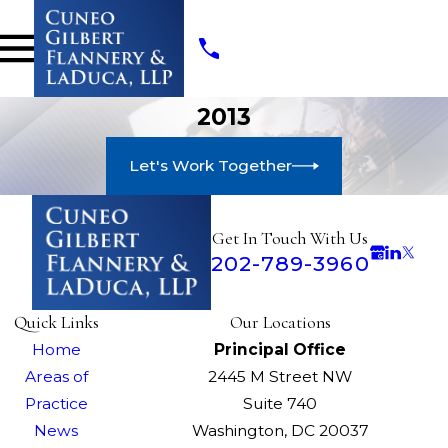
2013
Let's Work Together
Get In Touch With Us
202-789-3960
Quick Links
Our Locations
Home
Principal Office
Areas of
2445 M Street NW
Practice
Suite 740
News
Washington, DC 20037