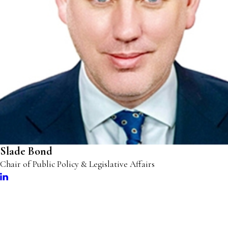
Slade Bond
Chair of Public Policy & Legislative Affairs