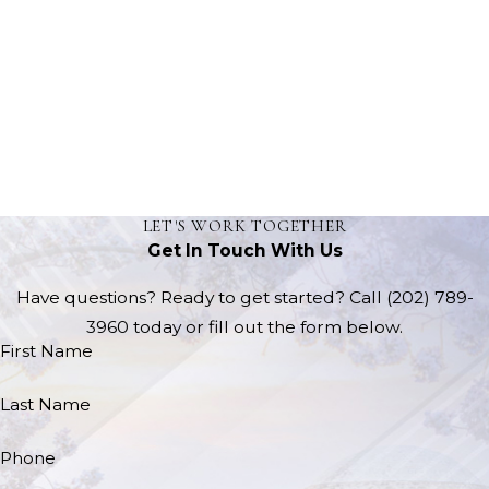
LET'S WORK TOGETHER
Get In Touch With Us
Have questions? Ready to get started? Call
(202) 789-
3960
today or fill out the form below.
First Name
Last Name
Phone