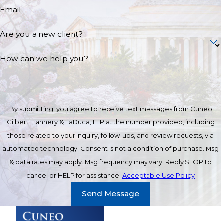
Email
Are you a new client?
How can we help you?
By submitting, you agree to receive text messages from Cuneo
Gilbert Flannery & LaDuca, LLP at the number provided, including
those related to your inquiry, follow-ups, and review requests, via
automated technology. Consent is not a condition of purchase. Msg
& data rates may apply. Msg frequency may vary. Reply STOP to
cancel or HELP for assistance.
Acceptable Use Policy
Send Message