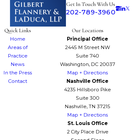
Get In Touch With Us
202-789-3960
Quick Links
Our Locations
Home
Principal Office
Areas of
2445 M Street NW
Practice
Suite 740
News
Washington, DC 20037
In the Press
Map + Directions
Contact
Nashville Office
4235 Hillsboro Pike
Suite 300
Nashville, TN 37215
Map + Directions
St. Louis Office
2 City Place Drive