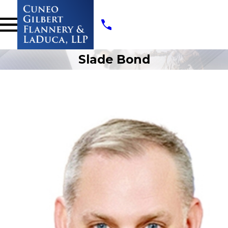
Slade Bond