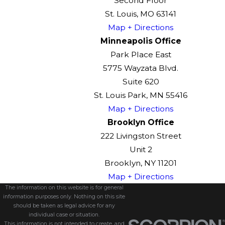
Second Floor
St. Louis, MO 63141
Map + Directions
Minneapolis Office
Park Place East
5775 Wayzata Blvd.
Suite 620
St. Louis Park, MN 55416
Map + Directions
Brooklyn Office
222 Livingston Street
Unit 2
Brooklyn, NY 11201
Map + Directions
The information on this website is for general
information purposes only. Nothing on this site
should be taken as legal advice for any
individual case or situation.
This information is not intended to create, and