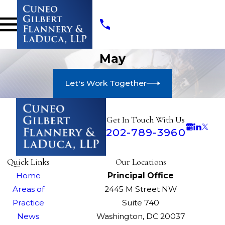
May
Let's Work Together
Get In Touch With Us
202-789-3960
Quick Links
Our Locations
Home
Principal Office
Areas of
2445 M Street NW
Practice
Suite 740
News
Washington, DC 20037