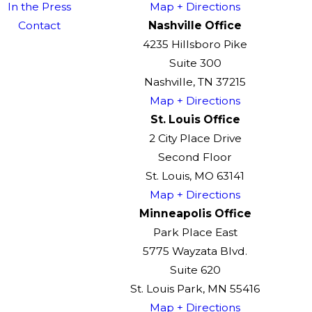
In the Press
Map + Directions
Contact
Nashville Office
4235 Hillsboro Pike
Suite 300
Nashville, TN 37215
Map + Directions
St. Louis Office
2 City Place Drive
Second Floor
St. Louis, MO 63141
Map + Directions
Minneapolis Office
Park Place East
5775 Wayzata Blvd.
Suite 620
St. Louis Park, MN 55416
Map + Directions