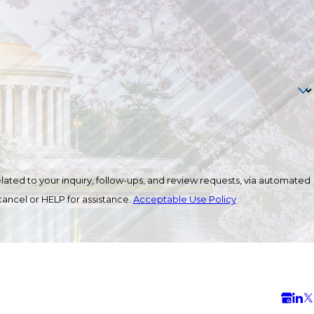
ated to your inquiry, follow-ups, and review requests, via automated
o cancel or HELP for assistance.
Acceptable Use Policy