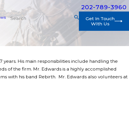
202-789-3960
ews
Get In Touch
With Us
ears. His main responsibilities include handling the
eds of the firm. Mr. Edwards is a highly accomplished
rums with his band Rebirth. Mr. Edwards also volunteers at