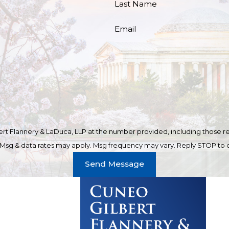
Last Name
Email
t Flannery & LaDuca, LLP at the number provided, including those rel
purchase. Msg & data rates may apply. Msg frequency may vary. Reply STOP t
Send Message