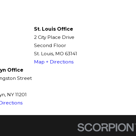
St. Louis Office
2 City Place Drive
Second Floor
St. Louis, MO 63141
Map + Directions
yn Office
ingston Street
n, NY 11201
Directions