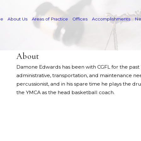
e
About Us
Areas of Practice
Offices
Accomplishments
N
About
Damone Edwards has been with CGFL for the past 7 y
administrative, transportation, and maintenance ne
percussionist, and in his spare time he plays the d
the YMCA as the head basketball coach.