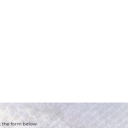
ut the form below.