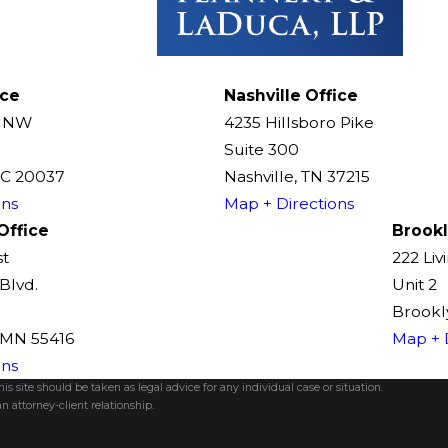
ice
Nashville Office
t NW
4235 Hillsboro Pike
Suite 300
DC 20037
Nashville, TN 37215
ons
Map + Directions
Office
Brookl
st
222 Liv
Blvd.
Unit 2
Brookly
, MN 55416
Map + 
ons
s site should be taken as legal advice for any individual case or situation.
n attorney-client relationship.