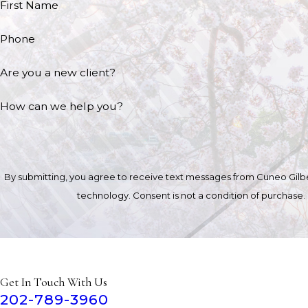
First Name
Phone
Are you a new client?
How can we help you?
By submitting, you agree to receive text messages from Cuneo Gilber
technology. Consent is not a condition of 
Get In Touch With Us
202-789-3960