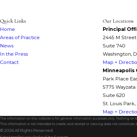
Quick Links
Our Locations
Home
Principal Off
Areas of Practice
2445 M Stree
News
Suite 740
In the Press
Washington, 
Contact
Map + Directi
Minneapolis 
Park Place Ea
5775 Wayzata 
Suite 620
St. Louis Park
Map + Directi
The information on this website is for general information purposes only. Nothing on thi
This information is not intended to create, and receipt or viewing does not constitute, a
© 2026 All Rights Reserved.