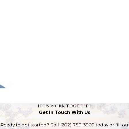
LET'S WORK TOGETHER
Get In Touch With Us
Ready to get started? Call
(202) 789-3960
today or fill o