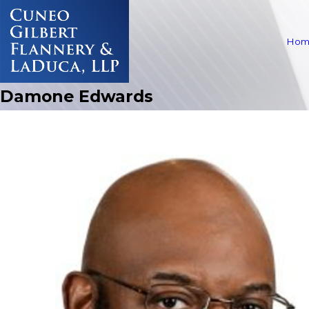
Hom
Damone Edwards