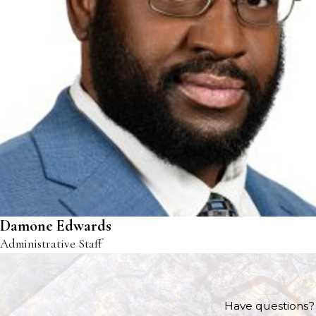
Damone Edwards
Administrative Staff
Have questions? 