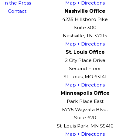
In the Press
Map + Directions
Contact
Nashville Office
4235 Hillsboro Pike
Suite 300
Nashville, TN 37215
Map + Directions
St. Louis Office
2 City Place Drive
Second Floor
St. Louis, MO 63141
Map + Directions
Minneapolis Office
Park Place East
5775 Wayzata Blvd.
Suite 620
St. Louis Park, MN 55416
Map + Directions