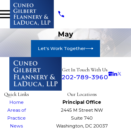
May
Let's Work Together
Get In Touch With Us
202-789-3960
Quick Links
Our Locations
Home
Principal Office
Areas of
2445 M Street NW
Practice
Suite 740
News
Washington, DC 20037