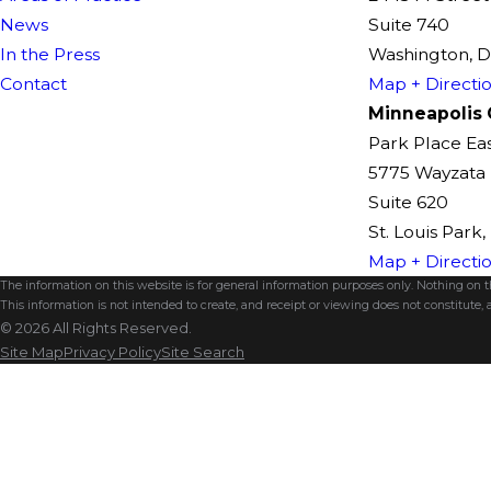
News
Suite 740
In the Press
Washington, 
Contact
Map + Directi
Minneapolis 
Park Place Ea
5775 Wayzata 
Suite 620
St. Louis Park
Map + Directi
The information on this website is for general information purposes only. Nothing on thi
This information is not intended to create, and receipt or viewing does not constitute, a
© 2026 All Rights Reserved.
Site Map
Privacy Policy
Site Search