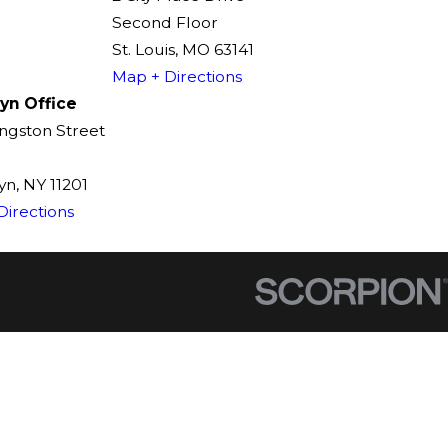
Second Floor
St. Louis, MO 63141
Map + Directions
yn Office
ingston Street
n, NY 11201
Directions