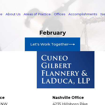
e
About Us
Areas of Practice
Offices
Accomplishments
N
February
Let's Work Together
ice
Nashville Office
t NW
4235 Hillsboro Pike