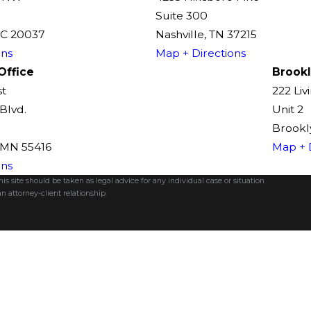
Suite 300
DC 20037
Nashville, TN 37215
ons
Map + Directions
Office
Brookl
st
222 Liv
Blvd.
Unit 2
Brookly
, MN 55416
Map + 
ons
s site should be taken as legal advice for any individual case or situation.
n attorney-client relationship.