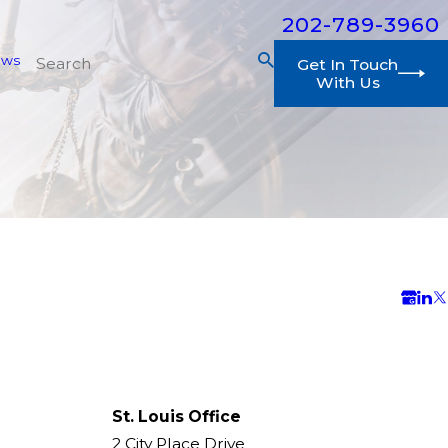
202-789-3960
ews
Get In Touch
With Us
St. Louis Office
2 City Place Drive