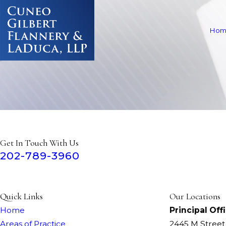
Hom
Get In Touch With Us
202-789-3960
Quick Links
Our Locations
Home
Principal Off
Areas of Practice
2445 M Stree