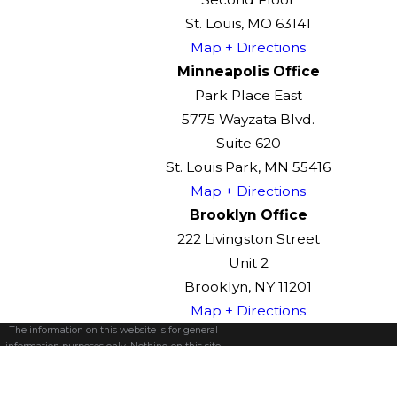
St. Louis, MO 63141
Map + Directions
Minneapolis Office
Park Place East
5775 Wayzata Blvd.
Suite 620
St. Louis Park, MN 55416
Map + Directions
Brooklyn Office
222 Livingston Street
Unit 2
Brooklyn, NY 11201
Map + Directions
The information on this website is for general
information purposes only. Nothing on this site
should be taken as legal advice for any
individual case or situation.
This information is not intended to create, and