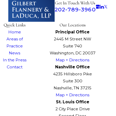
Get In Touch With Us
202-789-3960
Quick Links
Our Locations
Home
Principal Office
Areas of
2445 M Street NW
Practice
Suite 740
News
Washington, DC 20037
In the Press
Map + Directions
Contact
Nashville Office
4235 Hillsboro Pike
Suite 300
Nashville, TN 37215
Map + Directions
St. Louis Office
2 City Place Drive
Second Floor