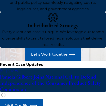
and public policy, seamlessly navigating courts,
legislatures, and government agencies.
Individualized Strategy
Every client and case is unique. We leverage our team’s
diverse skills to craft tailored legal solutions that deliver
real results.
Let's Work together
Recent Case Updates
Jul 31, 2025
Pamela Gilbert Joins National Call to Defend
Independence of the Consumer Product Safety
Commission
Visit Our Blog