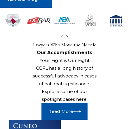
Lawyers Who Move the Needle
Our Accomplishments
Your Fight is Our Fight
CGFL has a long history of
successful advocacy in cases
of national significance.
Explore some of our
spotlight cases here.
Read More