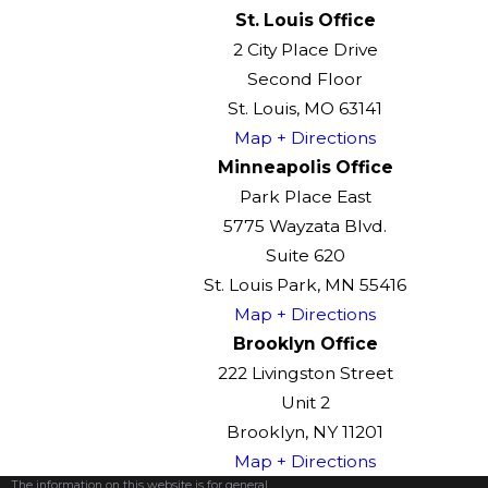
St. Louis Office
2 City Place Drive
Second Floor
St. Louis, MO 63141
Map + Directions
Minneapolis Office
Park Place East
5775 Wayzata Blvd.
Suite 620
St. Louis Park, MN 55416
Map + Directions
Brooklyn Office
222 Livingston Street
Unit 2
Brooklyn, NY 11201
Map + Directions
The information on this website is for general