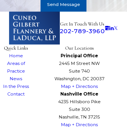
Send Message
Get In Touch With Us
202-789-3960
Quick Links
Our Locations
Home
Principal Office
Areas of
2445 M Street NW
Practice
Suite 740
News
Washington, DC 20037
In the Press
Map + Directions
Contact
Nashville Office
4235 Hillsboro Pike
Suite 300
Nashville, TN 37215
Map + Directions