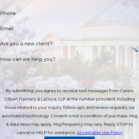
Phone
Email
Are you a new client?
How can we help you?
By submitting, you agree to receive text messages from Cuneo
Gilbert Flannery & LaDuca, LLP at the number provided, including
those related to your inquiry, follow-ups, and review requests, via
automated technology. Consent is not a condition of purchase. Msg
& data rates may apply. Msg frequency may vary. Reply STOP to
cancel or HELP for assistance.
Acceptable Use Policy