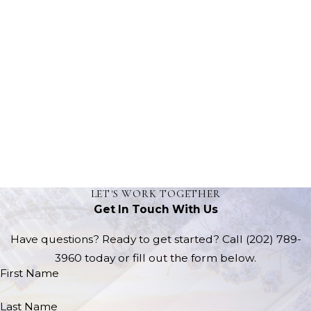
LET'S WORK TOGETHER
Get In Touch With Us
Have questions? Ready to get started? Call
(202) 789-
3960
today or fill out the form below.
First Name
Last Name