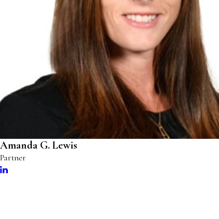
Amanda G. Lewis
Partner