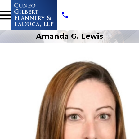
Amanda G. Lewis