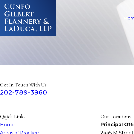
Hom
Get In Touch With Us
202-789-3960
Quick Links
Our Locations
Home
Principal Off
Areas of Practice
2445 M Stree