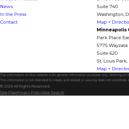
News
Suite 740
In the Press
Washington, 
Contact
Map + Directi
Minneapolis 
Park Place Ea
5775 Wayzata 
Suite 620
St. Louis Park
Map + Directi
The information on this website is for general information purposes only. Nothing on thi
This information is not intended to create, and receipt or viewing does not constitute, a
© 2026 All Rights Reserved.
Site Map
Privacy Policy
Site Search