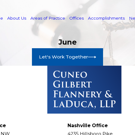
e
About Us
Areas of Practice
Offices
Accomplishments
N
June
Let's Work Together
ice
Nashville Office
t NW
4235 Hillsboro Pike