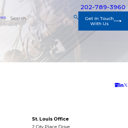
202-789-3960
ews
Get In Touch
With Us
St. Louis Office
2 City Place Drive