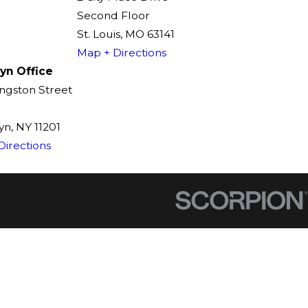
Second Floor
St. Louis, MO 63141
Map + Directions
yn Office
ingston Street
n, NY 11201
Directions