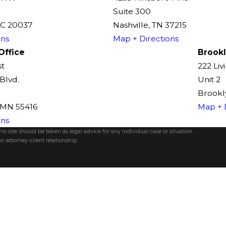
Suite 300
DC 20037
Nashville, TN 37215
ons
Map + Directions
Office
Brookl
st
222 Liv
Blvd.
Unit 2
Brookly
, MN 55416
Map + 
ons
s site should be taken as legal advice for any individual case or situation.
n attorney-client relationship.