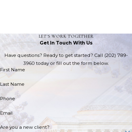
LET'S WORK TOGETHER
Get In Touch With Us
Have questions? Ready to get started? Call
(202) 789-
3960
today or fill out the form below.
First Name
Last Name
Phone
Email
Are you a new client?