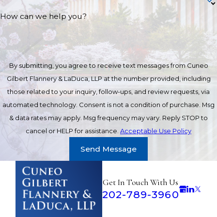
How can we help you?
By submitting, you agree to receive text messages from Cuneo
Gilbert Flannery & LaDuca, LLP at the number provided, including
those related to your inquiry, follow-ups, and review requests, via
automated technology. Consent is not a condition of purchase. Msg
& data rates may apply. Msg frequency may vary. Reply STOP to
cancel or HELP for assistance.
Acceptable Use Policy
Send Message
Get In Touch With Us
202-789-3960