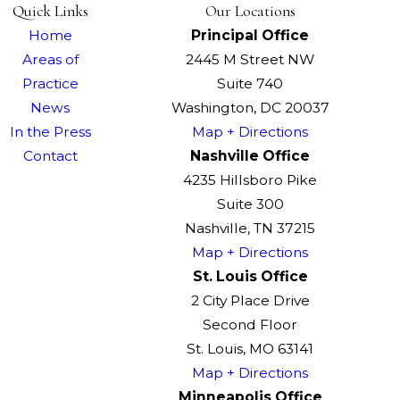
Quick Links
Our Locations
Home
Principal Office
Areas of
2445 M Street NW
Practice
Suite 740
News
Washington, DC 20037
In the Press
Map + Directions
Contact
Nashville Office
4235 Hillsboro Pike
Suite 300
Nashville, TN 37215
Map + Directions
St. Louis Office
2 City Place Drive
Second Floor
St. Louis, MO 63141
Map + Directions
Minneapolis Office