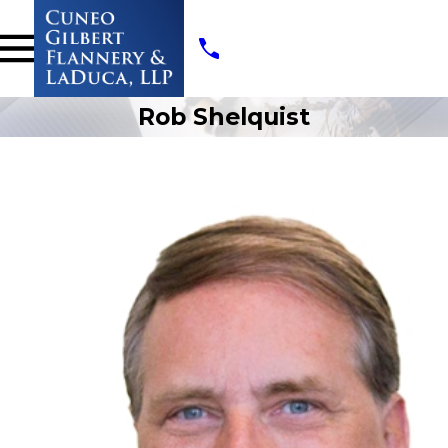
Rob Shelquist