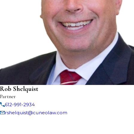
Rob Shelquist
Partner
612-991-2934
rshelquist@cuneolaw.com