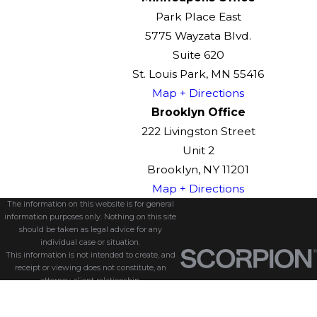
Park Place East
5775 Wayzata Blvd.
Suite 620
St. Louis Park, MN 55416
Map + Directions
Brooklyn Office
222 Livingston Street
Unit 2
Brooklyn, NY 11201
Map + Directions
The information on this website is for general
information purposes only. Nothing on this site
should be taken as legal advice for any
individual case or situation.
This information is not intended to create, and
receipt or viewing does not constitute, an
attorney-client relationship.
© 2026 All Rights Reserved.
Site Map
Privacy Policy
Site Search