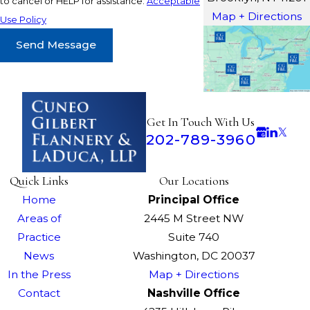
to cancel or HELP for assistance.
Acceptable
Map + Directions
Use Policy
Send Message
Get In Touch With Us
202-789-3960
Quick Links
Our Locations
Home
Principal Office
Areas of
2445 M Street NW
Practice
Suite 740
News
Washington, DC 20037
In the Press
Map + Directions
Contact
Nashville Office