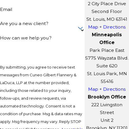
2 City Place Drive
Email
Second Floor
St. Louis, MO 63141
Are you a new client?
Map + Directions
Minneapolis
How can we help you?
Office
Park Place East
5775 Wayzata Blvd.
Suite 620
By submitting, you agree to receive text
St. Louis Park, MN
messages from Cuneo Gilbert Flannery &
55416
LaDuca, LLP at the number provided,
Map + Directions
including those related to your inquiry,
Brooklyn Office
follow-ups, and review requests, via
222 Livingston
automated technology. Consent is not a
Street
condition of purchase. Msg & data rates may
Unit 2
apply. Msg frequency may vary. Reply STOP
Brooklyn, NY 11201