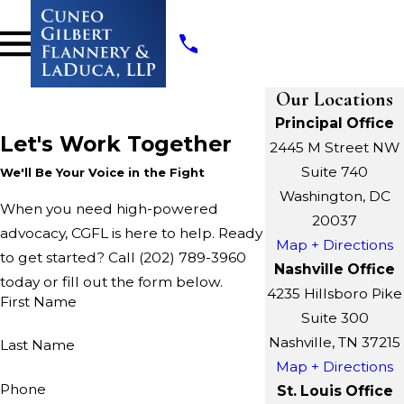
Our Locations
Principal Office
Let's Work Together
2445 M Street NW
Suite 740
We'll Be Your Voice in the Fight
Washington, DC
When you need high-powered
20037
advocacy, CGFL is here to help. Ready
Map + Directions
to get started? Call
(202) 789-3960
Nashville Office
today or fill out the form below.
4235 Hillsboro Pike
First Name
Suite 300
Nashville, TN 37215
Last Name
Map + Directions
Phone
St. Louis Office