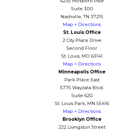
4235 Hillsboro Pike
Suite 300
Nashville, TN 37215
Map + Directions
St. Louis Office
2 City Place Drive
Second Floor
St. Louis, MO 63141
Map + Directions
Minneapolis Office
Park Place East
5775 Wayzata Blvd.
Suite 620
St. Louis Park, MN 55416
Map + Directions
Brooklyn Office
222 Livingston Street