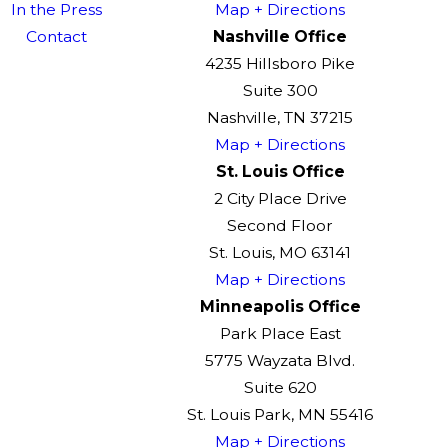
In the Press
Map + Directions
Contact
Nashville Office
4235 Hillsboro Pike
Suite 300
Nashville, TN 37215
Map + Directions
St. Louis Office
2 City Place Drive
Second Floor
St. Louis, MO 63141
Map + Directions
Minneapolis Office
Park Place East
5775 Wayzata Blvd.
Suite 620
St. Louis Park, MN 55416
Map + Directions