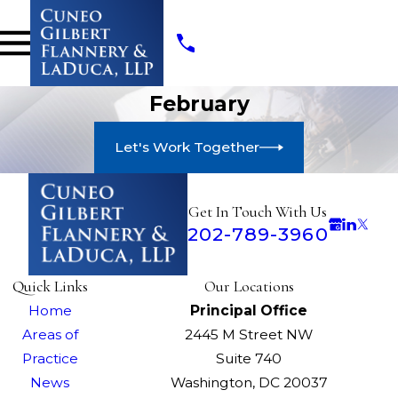
February
Let's Work Together
Get In Touch With Us
202-789-3960
Quick Links
Our Locations
Home
Principal Office
Areas of
2445 M Street NW
Practice
Suite 740
News
Washington, DC 20037