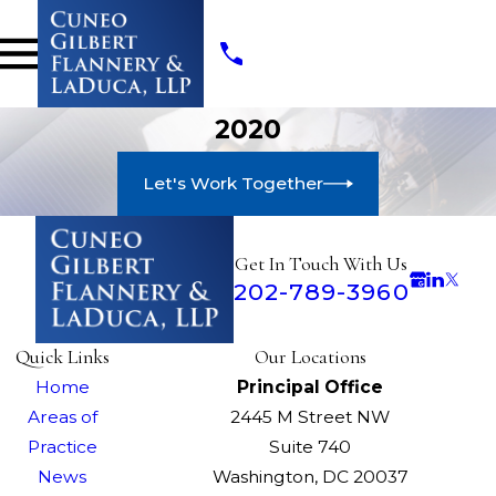
2020
Let's Work Together
Get In Touch With Us
202-789-3960
Quick Links
Our Locations
Home
Principal Office
Areas of
2445 M Street NW
Practice
Suite 740
News
Washington, DC 20037