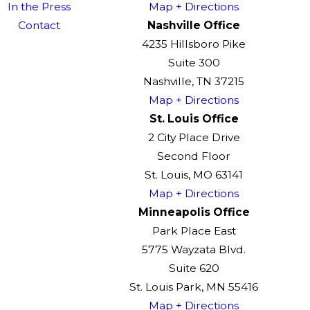
In the Press
Map + Directions
Contact
Nashville Office
4235 Hillsboro Pike
Suite 300
Nashville, TN 37215
Map + Directions
St. Louis Office
2 City Place Drive
Second Floor
St. Louis, MO 63141
Map + Directions
Minneapolis Office
Park Place East
5775 Wayzata Blvd.
Suite 620
St. Louis Park, MN 55416
Map + Directions