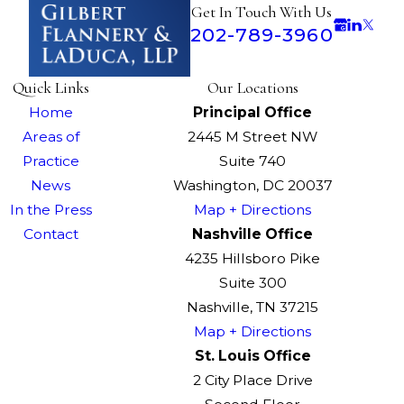
Get In Touch With Us
202-789-3960
Quick Links
Our Locations
Home
Principal Office
Areas of
2445 M Street NW
Practice
Suite 740
News
Washington, DC 20037
In the Press
Map + Directions
Contact
Nashville Office
4235 Hillsboro Pike
Suite 300
Nashville, TN 37215
Map + Directions
St. Louis Office
2 City Place Drive