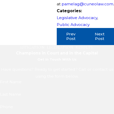
at
pamelag@cuneolaw.com
.
Categories:
Legislative Advocacy
,
Public Advocacy
Prev
Next
Post
Post
LITIGATION. LEGISLATION. RESULTS.
Champions in Court and in the Capital
Get In Touch With Us
Have questions? Ready to get started? Call or contact us
using the form below.
First Name
Last Name
Phone