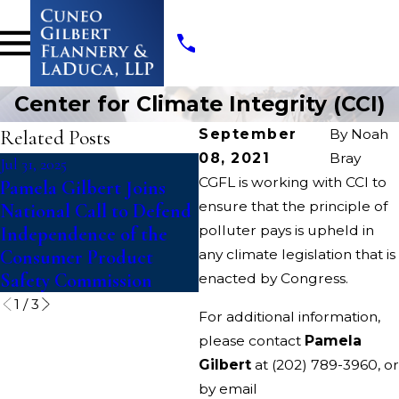
Center for Climate Integrity (CCI)
Related Posts
September
By
Noah
08, 2021
Bray
Jul 31, 2025
Aug 4, 2022
CGFL is working with CCI to
Pamela Gilbert Joins
McConnell v. Federal
ensure that the principle of
National Call to Defend
Election Commission
polluter pays is upheld in
Independence of the
Consumer Product
any climate legislation that is
Safety Commission
enacted by Congress.
1
/
3
For additional information,
please contact
Pamela
Gilbert
at
(202) 789-3960
, or
by email