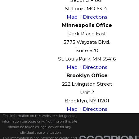
Second Floor
St. Louis, MO 63141
Map + Directions
Minneapolis Office
Park Place East
5775 Wayzata Blvd.
Suite 620
St. Louis Park, MN 55416
Map + Directions
Brooklyn Office
222 Livingston Street
Unit 2
Brooklyn, NY 11201
Map + Directions
The information on this website is for general
information purposes only. Nothing on this site
should be taken as legal advice for any
individual case or situation.
This information is not intended to create, and