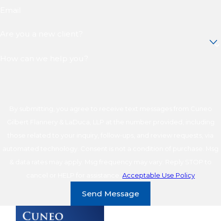
Email
Are you a new client?
How can we help you?
By submitting, you agree to receive text messages from Cuneo
Gilbert Flannery & LaDuca, LLP at the number provided, including
those related to your inquiry, follow-ups, and review requests, via
automated technology. Consent is not a condition of purchase. Msg
& data rates may apply. Msg frequency may vary. Reply STOP to
cancel or HELP for assistance.
Acceptable Use Policy
Send Message