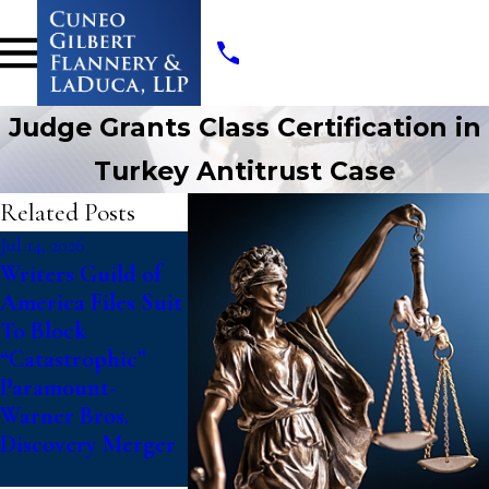
Judge Grants Class Certification in
Turkey Antitrust Case
Related Posts
Jul 14, 2026
Jul 10, 2026
May 19, 2026
Writers Guild of
College Athletes
Cuneo Gilb
America Files Suit
File Class Action
Flannery &
To Block
Against NCAA
LaDuca, LL
“Catastrophic”
Challenging
Appointed 
Paramount-
Updated Eligibility
Interim Co
Warner Bros.
Rules That Deny
Class Couns
Discovery Merger
Fifth Year of
HVAC Anti
Competition
Class Acti