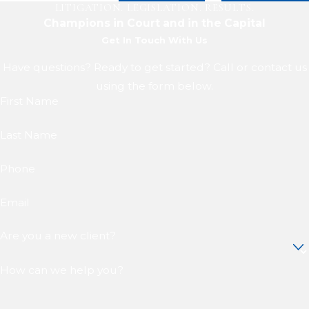
LITIGATION. LEGISLATION. RESULTS.
Champions in Court and in the Capital
Get In Touch With Us
Have questions? Ready to get started? Call or contact us
using the form below.
First Name
Last Name
Phone
Email
Are you a new client?
How can we help you?