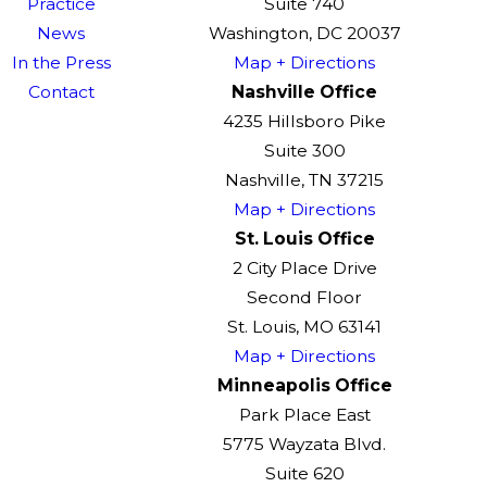
Practice
Suite 740
News
Washington, DC 20037
In the Press
Map + Directions
Contact
Nashville Office
4235 Hillsboro Pike
Suite 300
Nashville, TN 37215
Map + Directions
St. Louis Office
2 City Place Drive
Second Floor
St. Louis, MO 63141
Map + Directions
Minneapolis Office
Park Place East
5775 Wayzata Blvd.
Suite 620