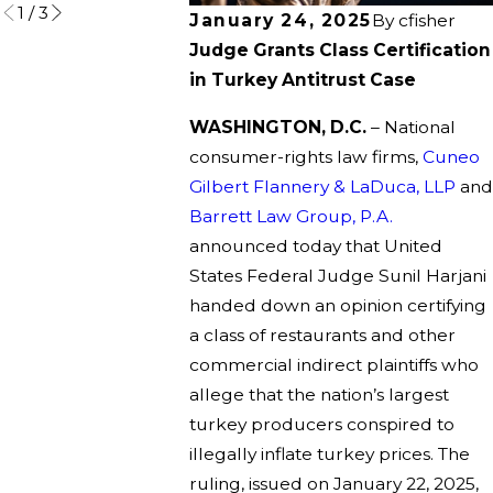
1
/
3
January 24, 2025
By
cfisher
Judge Grants Class Certification
in Turkey Antitrust Case
WASHINGTON, D.C.
– National
consumer-rights law firms,
Cuneo
Gilbert Flannery & LaDuca, LLP
and
Barrett Law Group, P.A.
announced today that United
States Federal Judge Sunil Harjani
handed down an opinion certifying
a class of restaurants and other
commercial indirect plaintiffs who
allege that the nation’s largest
turkey producers conspired to
illegally inflate turkey prices. The
ruling, issued on January 22, 2025,