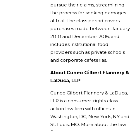
pursue their claims, streamlining
the process for seeking damages
at trial. The class period covers
purchases made between January
2010 and December 2016, and
includes institutional food
providers such as private schools
and corporate cafeterias.
About Cuneo Gilbert Flannery &
LaDuca, LLP
Cuneo Gilbert Flannery & LaDuca,
LLP is a consumer-rights class-
action law firm with offices in
Washington, DC, New York, NY and
St. Louis, MO. More about the law