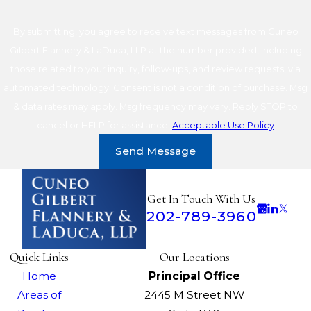
By submitting, you agree to receive text messages from Cuneo
Gilbert Flannery & LaDuca, LLP at the number provided, including
those related to your inquiry, follow-ups, and review requests, via
automated technology. Consent is not a condition of purchase. Msg
& data rates may apply. Msg frequency may vary. Reply STOP to
cancel or HELP for assistance.
Acceptable Use Policy
Send Message
Get In Touch With Us
202-789-3960
Quick Links
Our Locations
Home
Principal Office
Areas of
2445 M Street NW