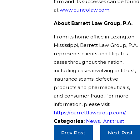
firm and its successes can be found
at
www.cuneolaw.com
.
About Barrett Law Group, P.A.
From its home office in Lexington,
Mississippi, Barrett Law Group, P.A.
represents clients and litigates
cases throughout the nation,
including cases involving antitrust,
insurance scams, defective
products and pharmaceuticals,
and consumer fraud. For more
information, please visit
https://barrettlawgroup.com/
.
Categories:
News
,
Antitrust
Prev Post
Next Post