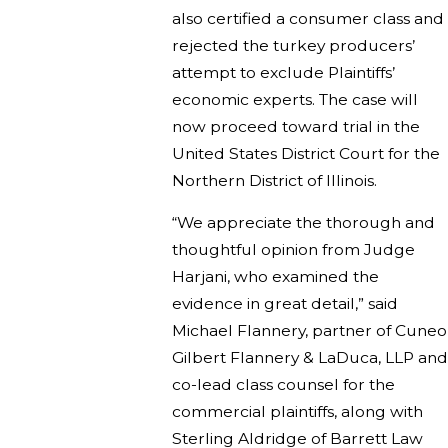
also certified a consumer class and
rejected the turkey producers’
attempt to exclude Plaintiffs’
economic experts. The case will
now proceed toward trial in the
United States District Court for the
Northern District of Illinois.
“We appreciate the thorough and
thoughtful opinion from Judge
Harjani, who examined the
evidence in great detail,” said
Michael Flannery, partner of Cuneo
Gilbert Flannery & LaDuca, LLP and
co-lead class counsel for the
commercial plaintiffs, along with
Sterling Aldridge of Barrett Law