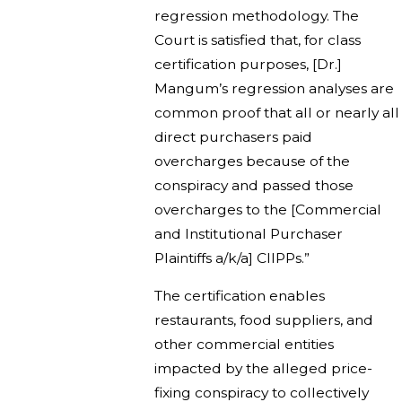
regression methodology. The
Court is satisfied that, for class
certification purposes, [Dr.]
Mangum’s regression analyses are
common proof that all or nearly all
direct purchasers paid
overcharges because of the
conspiracy and passed those
overcharges to the [Commercial
and Institutional Purchaser
Plaintiffs a/k/a] CIIPPs.”
The certification enables
restaurants, food suppliers, and
other commercial entities
impacted by the alleged price-
fixing conspiracy to collectively