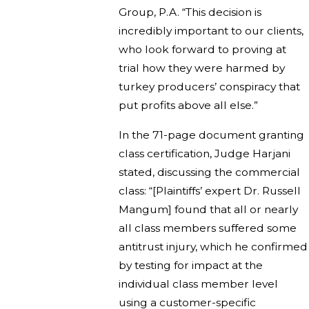
Group, P.A. “This decision is
incredibly important to our clients,
who look forward to proving at
trial how they were harmed by
turkey producers’ conspiracy that
put profits above all else.”
In the 71-page document granting
class certification, Judge Harjani
stated, discussing the commercial
class: “[Plaintiffs’ expert Dr. Russell
Mangum] found that all or nearly
all class members suffered some
antitrust injury, which he confirmed
by testing for impact at the
individual class member level
using a customer-specific