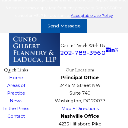
& data rates may apply. Msg frequency may vary. Reply STOP to
cancel or HELP for assistance.
Acceptable Use Policy
Send Message
Get In Touch With Us
202-789-3960
Quick Links
Our Locations
Home
Principal Office
Areas of
2445 M Street NW
Practice
Suite 740
News
Washington, DC 20037
In the Press
Map + Directions
Contact
Nashville Office
4235 Hillsboro Pike