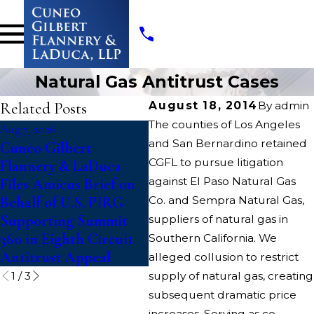
Natural Gas Antitrust Cases
Related Posts
August 18, 2014
By
admin
The counties of Los Angeles
Aug 7, 2026
Jul 14, 2026
May
and San Bernardino retained
Cuneo Gilbert
Writers Guild of
Cu
CGFL to pursue litigation
Flannery & LaDuca
America Files Suit To
Fl
against El Paso Natural Gas
Files Amicus Brief on
Block “Catastrophic”
LL
Behalf of U.S. PIRG
Co. and Sempra Natural Gas,
Paramount-Warner
In
Supporting Summit
Bros. Discovery Merger
Co
suppliers of natural gas in
360 in Eighth Circuit
An
Southern California. We
Antitrust Appeal
alleged collusion to restrict
1
/
3
supply of natural gas, creating
subsequent dramatic price
increases. Serving as co-