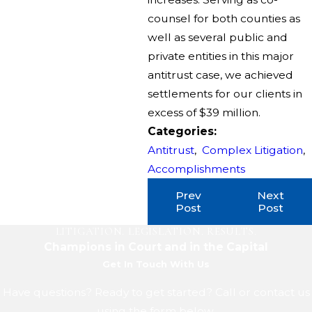
counsel for both counties as
well as several public and
private entities in this major
antitrust case, we achieved
settlements for our clients in
excess of $39 million.
Categories:
Antitrust
,
Complex Litigation
,
Accomplishments
Prev
Next
Post
Post
LITIGATION. LEGISLATION. RESULTS.
Champions in Court and in the Capital
Get In Touch With Us
Have questions? Ready to get started? Call or contact us
using the form below.