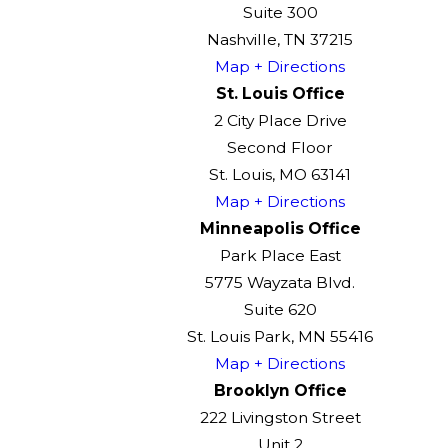
Suite 300
Nashville, TN 37215
Map + Directions
St. Louis Office
2 City Place Drive
Second Floor
St. Louis, MO 63141
Map + Directions
Minneapolis Office
Park Place East
5775 Wayzata Blvd.
Suite 620
St. Louis Park, MN 55416
Map + Directions
Brooklyn Office
222 Livingston Street
Unit 2