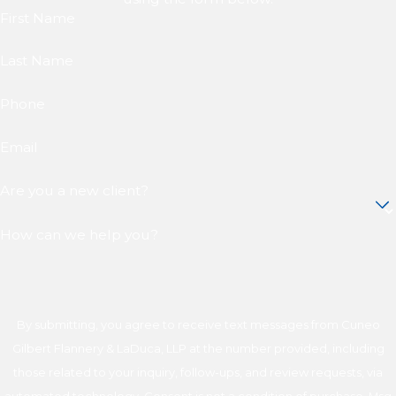
First Name
Last Name
Phone
Email
Are you a new client?
How can we help you?
By submitting, you agree to receive text messages from Cuneo
Gilbert Flannery & LaDuca, LLP at the number provided, including
those related to your inquiry, follow-ups, and review requests, via
automated technology. Consent is not a condition of purchase. Msg