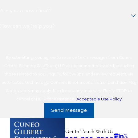
Are you a new client?
How can we help you?
By submitting, you agree to receive text messages from Cuneo
Gilbert Flannery & LaDuca, LLP at the number provided, including
those related to your inquiry, follow-ups, and review requests, via
automated technology. Consent is not a condition of purchase. Msg
& data rates may apply. Msg frequency may vary. Reply STOP to
cancel or HELP for assistance.
Acceptable Use Policy
Send Message
Get In Touch With Us