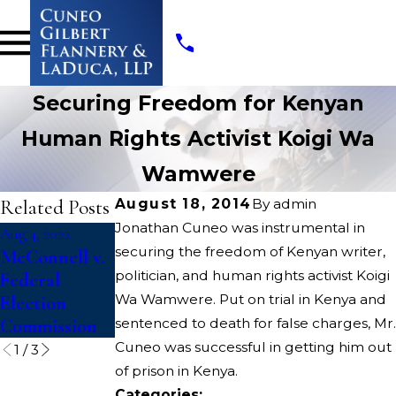
Securing Freedom for Kenyan
Human Rights Activist Koigi Wa
Wamwere
Related Posts
August 18, 2014
By
admin
Jonathan Cuneo was instrumental in
Aug 4, 2022
Aug 4, 2022
Apr 13, 2022
securing the freedom of Kenyan writer,
McConnell v.
Dickerson v.
Opioids State
politician, and human rights activist Koigi
Federal
U.S.
Court
Wa Wamwere. Put on trial in Kenya and
Election
Litigation
Commission
sentenced to death for false charges, Mr.
Cuneo was successful in getting him out
1
/
3
of prison in Kenya.
Categories: