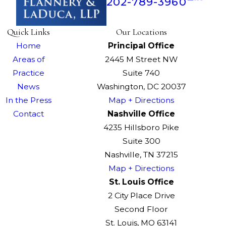
202-789-3960
Quick Links
Our Locations
Home
Principal Office
Areas of
2445 M Street NW
Practice
Suite 740
News
Washington, DC 20037
In the Press
Map + Directions
Contact
Nashville Office
4235 Hillsboro Pike
Suite 300
Nashville, TN 37215
Map + Directions
St. Louis Office
2 City Place Drive
Second Floor
St. Louis, MO 63141