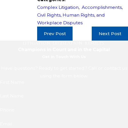
Complex Litigation
,
Accomplishments
,
Civil Rights, Human Rights, and
Workplace Disputes
Prev Post
Next Post
LITIGATION. LEGISLATION. RESULTS.
Champions in Court and in the Capital
Get In Touch With Us
Have questions? Ready to get started? Call or contact us
using the form below.
First Name
Last Name
Phone
Email