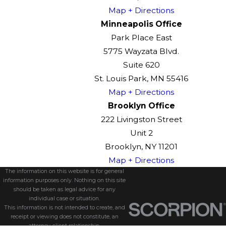
Map + Directions
Minneapolis Office
Park Place East
5775 Wayzata Blvd.
Suite 620
St. Louis Park, MN 55416
Map + Directions
Brooklyn Office
222 Livingston Street
Unit 2
Brooklyn, NY 11201
Map + Directions
The information on this website is for general
information purposes only. Nothing on this site
should be taken as legal advice for any
individual case or situation.
This information is not intended to create, and
receipt or viewing does not constitute, an
attorney-client relationship.