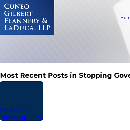
Hom
Most Recent Posts in Stopping Go
May 24, 2020
Mississippi DOC