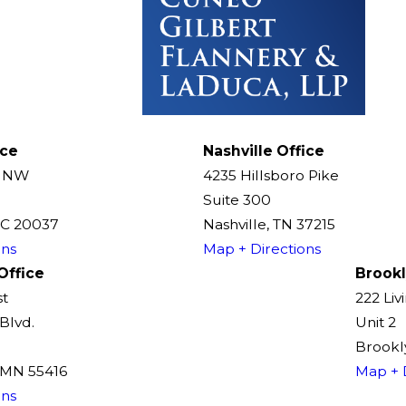
ice
Nashville Office
t NW
4235 Hillsboro Pike
Suite 300
DC 20037
Nashville, TN 37215
ons
Map + Directions
Office
Brookl
st
222 Liv
Blvd.
Unit 2
Brookly
, MN 55416
Map + 
ons