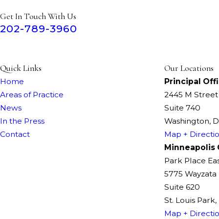
Get In Touch With Us
202-789-3960
Quick Links
Our Locations
Home
Principal Off
Areas of Practice
2445 M Stree
News
Suite 740
In the Press
Washington, 
Contact
Map + Directi
Minneapolis 
Park Place Ea
5775 Wayzata 
Suite 620
St. Louis Park
Map + Directi