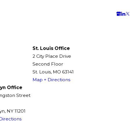
St. Louis Office
2 City Place Drive
Second Floor
St. Louis, MO 63141
Map + Directions
yn Office
ingston Street
n, NY 11201
Directions