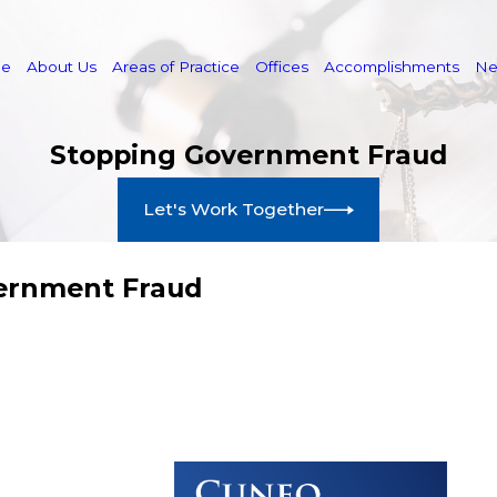
e
About Us
Areas of Practice
Offices
Accomplishments
N
Stopping Government Fraud
Let's Work Together
vernment Fraud