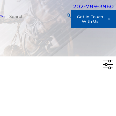
202-789-3960
ews
Get In Touch
With Us