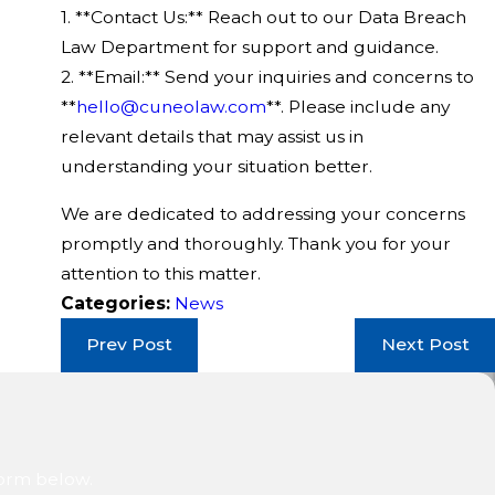
1. **Contact Us:** Reach out to our Data Breach
Law Department for support and guidance.
2. **Email:** Send your inquiries and concerns to
**
hello@cuneolaw.com
**. Please include any
relevant details that may assist us in
understanding your situation better.
We are dedicated to addressing your concerns
promptly and thoroughly. Thank you for your
attention to this matter.
Categories:
News
Prev Post
Next Post
form below.