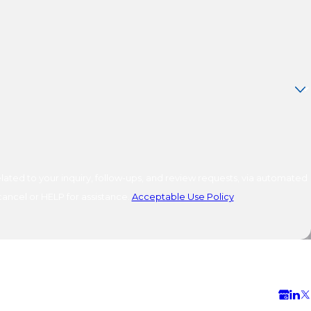
ated to your inquiry, follow-ups, and review requests, via automated
o cancel or HELP for assistance.
Acceptable Use Policy