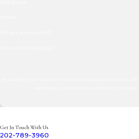
First Name
Phone
Are you a new client?
How can we help you?
By submitting, you agree to receive text messages from Cuneo Gilber
technology. Consent is not a condition of 
Get In Touch With Us
202-789-3960