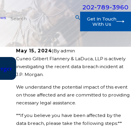
202-789-3960
ews
Get In Touch
With Us
May 15, 2024
|
By
admin
Cuneo Gilbert Flannery & LaDuca, LLP is actively
Jul 10, 2026
investigating the recent data breach incident at
erger
College Athletes File Class Action Against
J.P. Morgan.
Year of Competition
We understand the potential impact of this event
on those affected and are committed to providing
necessary legal assistance.
**If you believe you have been affected by the
data breach, please take the following steps:**