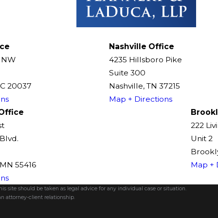
ice
Nashville Office
t NW
4235 Hillsboro Pike
Suite 300
DC 20037
Nashville, TN 37215
ons
Map + Directions
Office
Brookl
st
222 Liv
Blvd.
Unit 2
Brookly
, MN 55416
Map + 
ons
s site should be taken as legal advice for any individual case or situation.
n attorney-client relationship.