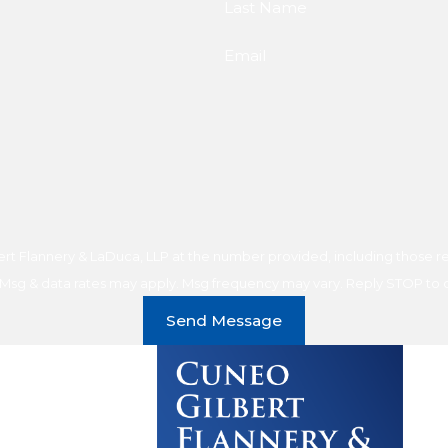
Last Name
Email
t Flannery & LaDuca, LLP at the number provided, including those rel
purchase. Msg & data rates may apply. Msg frequency may vary. Reply STOP t
Send Message