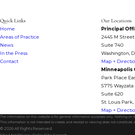
Quick Links
Our Locations
Home
Principal Off
Areas of Practice
2445 M Stree
News
Suite 740
In the Press
Washington, 
Contact
Map + Directi
Minneapolis 
Park Place Ea
5775 Wayzata 
Suite 620
St. Louis Park
Map + Directi
The information on this website is for general information purposes only. Nothing on thi
This information is not intended to create, and receipt or viewing does not constitute, a
© 2026 All Rights Reserved.
Site Map
Privacy Policy
Site Search