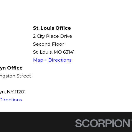
St. Louis Office
2 City Place Drive
Second Floor
St. Louis, MO 63141
Map + Directions
yn Office
ingston Street
n, NY 11201
Directions