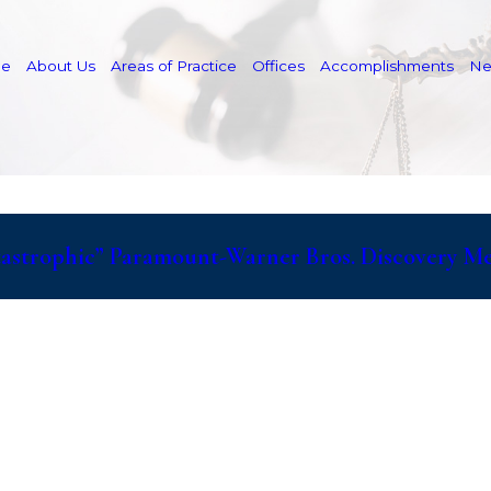
e
About Us
Areas of Practice
Offices
Accomplishments
N
atastrophic” Paramount-Warner Bros. Discovery M