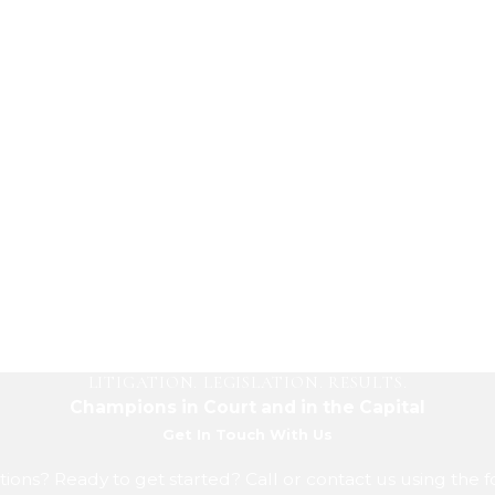
LITIGATION. LEGISLATION. RESULTS.
Champions in Court and in the Capital
Get In Touch With Us
ions? Ready to get started? Call or contact us using the 