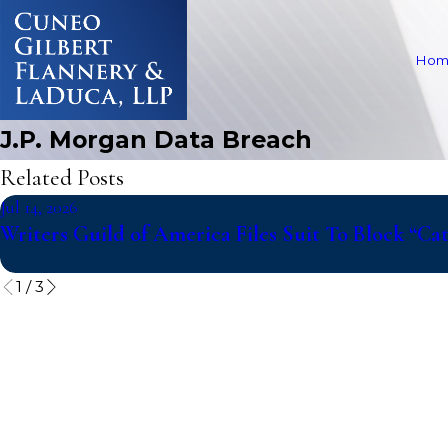
Hom
J.P. Morgan Data Breach
Related Posts
Jul 14, 2026
Writers Guild of America Files Suit To Block “C
1
/
3