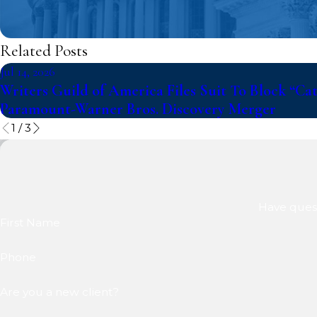
Related Posts
Jul 14, 2026
Writers Guild of America Files Suit To Block “Ca
Paramount-Warner Bros. Discovery Merger
1
/
3
Have quest
First Name
Phone
Are you a new client?