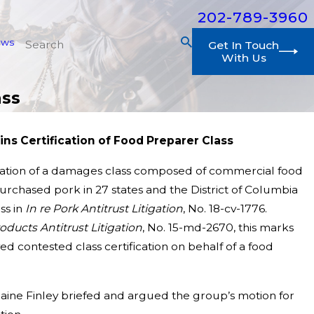
202-789-3960
ews
Get In Touch
With Us
ass
ins Certification of Food Preparer Class
cation of a damages class composed of commercial food
purchased pork in 27 states and the District of Columbia
ss in
In re Pork Antitrust Litigation
, No. 18-cv-1776.
ducts Antitrust Litigation
, No. 15-md-2670, this marks
d contested class certification on behalf of a food
aine Finley briefed and argued the group’s motion for