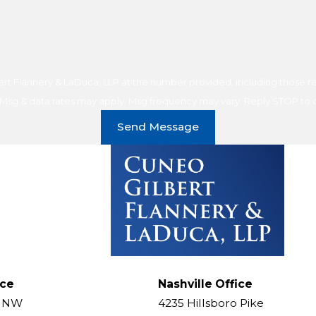
t Flannery & LaDuca, LLP at the number provided, including those rel
purchase. Msg & data rates may apply. Msg frequency may vary. Reply STOP t
Send Message
ice
Nashville Office
t NW
4235 Hillsboro Pike