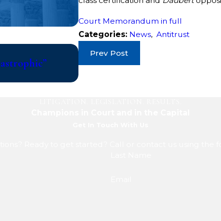
class certification and
Daubert
opposi
Court Memorandum in full
Categories:
News
,
Antitrust
Jul 10, 2026
Prev Post
tastrophic”
College Athletes File Class Ac
Updated Eligibility Rules That 
LITIGATION. LEGISLATION. RESULTS.
Champions in Court and in the Capital
Get In Touch With Us
ions? Ready to get started? Call or contact us using the 
Last Name
Email