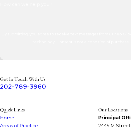
How can we help you?
By submitting, you agree to receive text messages from Cuneo Gilber
technology. Consent is not a condition of 
Get In Touch With Us
202-789-3960
Quick Links
Our Locations
Home
Principal Off
Areas of Practice
2445 M Stree