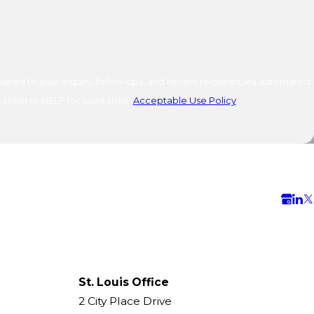
ated to your inquiry, follow-ups, and review requests, via automated
o cancel or HELP for assistance.
Acceptable Use Policy
St. Louis Office
2 City Place Drive