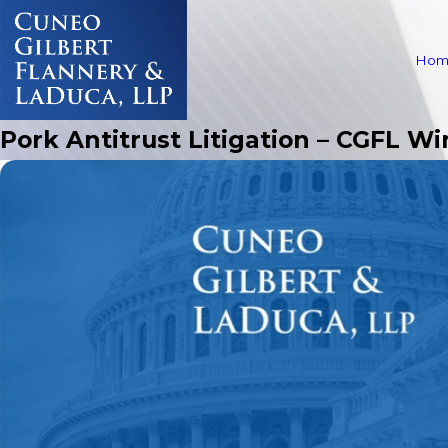
Hom
Pork Antitrust Litigation – CGFL Wi