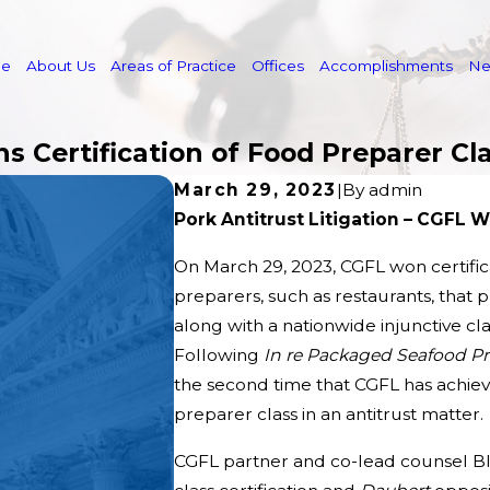
e
About Us
Areas of Practice
Offices
Accomplishments
N
ns Certification of Food Preparer Cl
March 29, 2023
|
By
admin
Pork Antitrust Litigation – CGFL W
On March 29, 2023, CGFL won certifi
preparers, such as restaurants, that 
along with a nationwide injunctive cla
Following
In re Packaged Seafood Pro
the second time that CGFL has achieve
preparer class in an antitrust matter.
CGFL partner and co-lead counsel Bl