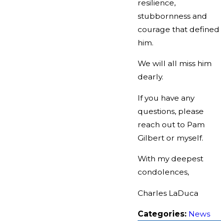
resilience,
stubbornness and
courage that defined
him.
We will all miss him
dearly.
If you have any
questions, please
reach out to Pam
Gilbert or myself.
With my deepest
condolences,
Charles LaDuca
Categories:
News