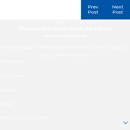
Prev
Next
Post
Post
LITIGATION. LEGISLATION. RESULTS.
Champions in Court and in the Capital
Get In Touch With Us
Have questions? Ready to get started? Call or contact us
using the form below.
First Name
Last Name
Phone
Email
Are you a new client?