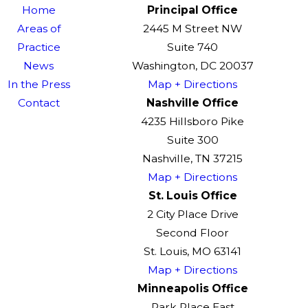
Home
Principal Office
Areas of
2445 M Street NW
Practice
Suite 740
News
Washington, DC 20037
In the Press
Map + Directions
Contact
Nashville Office
4235 Hillsboro Pike
Suite 300
Nashville, TN 37215
Map + Directions
St. Louis Office
2 City Place Drive
Second Floor
St. Louis, MO 63141
Map + Directions
Minneapolis Office
Park Place East