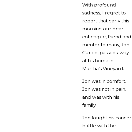
With profound
sadness, I regret to
report that early this
morning our dear
colleague, friend and
mentor to many, Jon
Cuneo, passed away
at his home in
Martha’s Vineyard.
Jon was in comfort.
Jon was not in pain,
and was with his
family.
Jon fought his cancer
battle with the