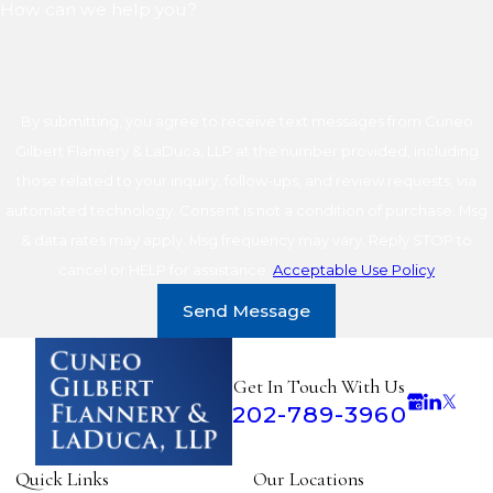
How can we help you?
By submitting, you agree to receive text messages from Cuneo
Gilbert Flannery & LaDuca, LLP at the number provided, including
those related to your inquiry, follow-ups, and review requests, via
automated technology. Consent is not a condition of purchase. Msg
& data rates may apply. Msg frequency may vary. Reply STOP to
cancel or HELP for assistance.
Acceptable Use Policy
Send Message
Get In Touch With Us
202-789-3960
Quick Links
Our Locations