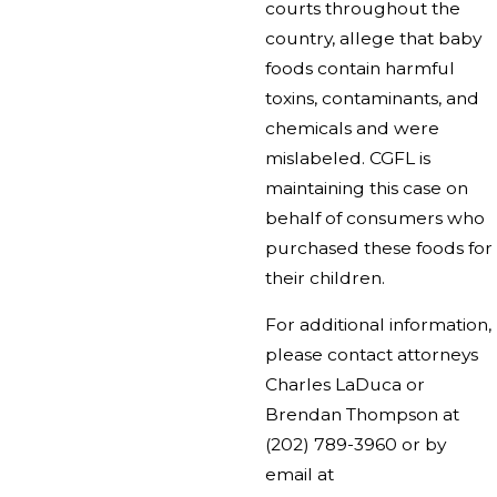
courts throughout the
country, allege that baby
foods contain harmful
toxins, contaminants, and
chemicals and were
mislabeled. CGFL is
maintaining this case on
behalf of consumers who
purchased these foods for
their children.
For additional information,
please contact attorneys
Charles LaDuca or
Brendan Thompson at
(202) 789-3960
or by
email at