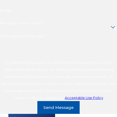
Email
Are you a new client?
How can we help you?
By submitting, you agree to receive text messages from Cuneo
Gilbert Flannery & LaDuca, LLP at the number provided, including
those related to your inquiry, follow-ups, and review requests, via
automated technology. Consent is not a condition of purchase. Msg
& data rates may apply. Msg frequency may vary. Reply STOP to
cancel or HELP for assistance.
Acceptable Use Policy
Send Message