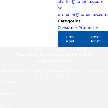
charles@cuneolaw.com
or
brendant@cuneolaw.com
.
Categories:
Consumer Protection
Prev
Next
Post
Post
LITIGATION. LEGISLATION. RESULTS.
Champions in Court and in the Capital
Get In Touch With Us
Have questions? Ready to get started? Call or contact us
using the form below.
First Name
Last Name
Phone