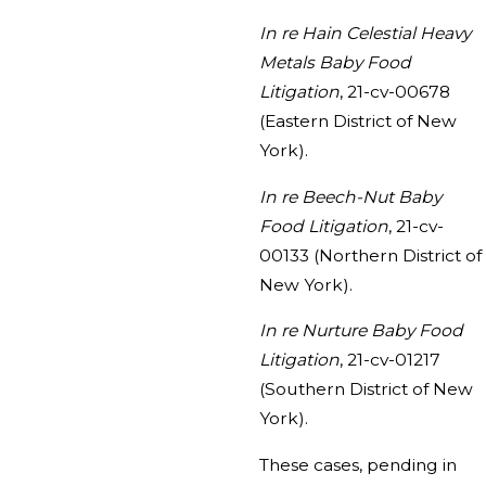
In re Hain Celestial Heavy
Metals Baby Food
Litigation
, 21-cv-00678
(Eastern District of New
York).
In re Beech-Nut Baby
Food Litigation
, 21-cv-
00133 (Northern District of
New York).
In re Nurture Baby Food
Litigation
, 21-cv-01217
(Southern District of New
York).
These cases, pending in