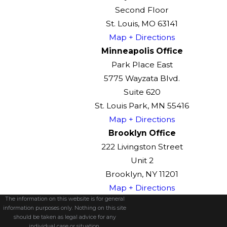
Second Floor
St. Louis, MO 63141
Map + Directions
Minneapolis Office
Park Place East
5775 Wayzata Blvd.
Suite 620
St. Louis Park, MN 55416
Map + Directions
Brooklyn Office
222 Livingston Street
Unit 2
Brooklyn, NY 11201
Map + Directions
The information on this website is for general
information purposes only. Nothing on this site
should be taken as legal advice for any
individual case or situation.