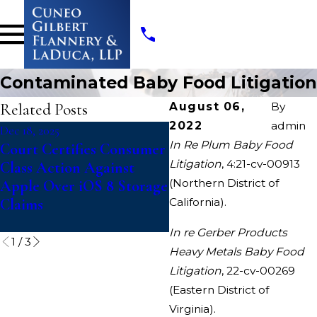
Contaminated Baby Food Litigation
Related Posts
August 06,
By
2022
admin
Dec 18, 2025
Nov 3, 2025
In Re Plum Baby Food
Court Certifies Consumer
Deceptive Discount
Litigation
, 4:21-cv-00913
Class Action Against
Advertising Class Acti
(Northern District of
Apple Over iOS 8 Storage
Against Casey’s
Claims
California).
In re Gerber Products
1
/
3
Heavy Metals Baby Food
Litigation
, 22-cv-00269
(Eastern District of
Virginia).