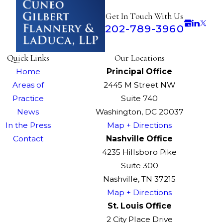
Get In Touch With Us
202-789-3960
Quick Links
Our Locations
Home
Principal Office
Areas of
2445 M Street NW
Practice
Suite 740
News
Washington, DC 20037
In the Press
Map + Directions
Contact
Nashville Office
4235 Hillsboro Pike
Suite 300
Nashville, TN 37215
Map + Directions
St. Louis Office
2 City Place Drive