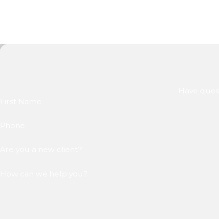
Have quest
First Name
Phone
Are you a new client?
How can we help you?