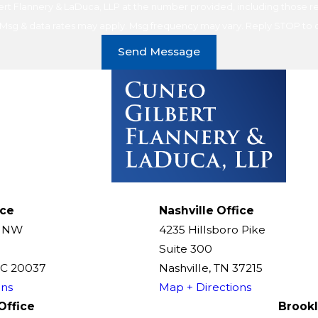
t Flannery & LaDuca, LLP at the number provided, including those rel
purchase. Msg & data rates may apply. Msg frequency may vary. Reply STOP t
Send Message
ice
Nashville Office
t NW
4235 Hillsboro Pike
Suite 300
DC 20037
Nashville, TN 37215
ons
Map + Directions
Office
Brookl