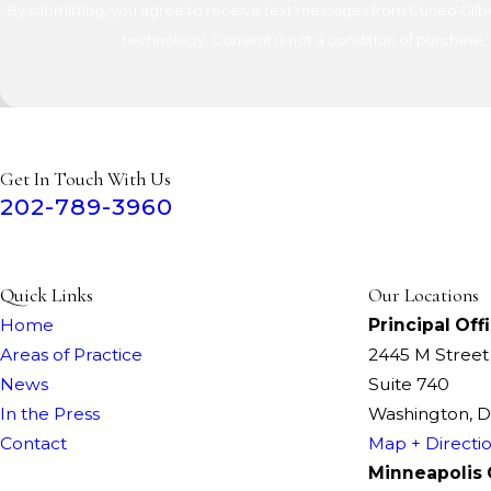
By submitting, you agree to receive text messages from Cuneo Gilber
technology. Consent is not a condition of 
Get In Touch With Us
202-789-3960
Quick Links
Our Locations
Home
Principal Off
Areas of Practice
2445 M Stree
News
Suite 740
In the Press
Washington, 
Contact
Map + Directi
Minneapolis 