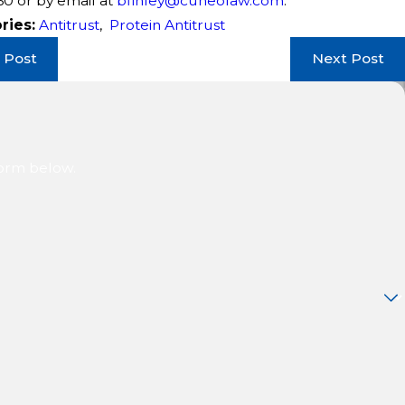
60
or by email at
bfinley@cuneolaw.com
.
ries:
Antitrust
,
Protein Antitrust
 Post
Next Post
form below.