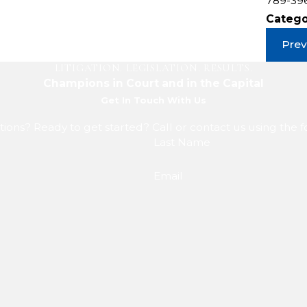
789-39
Catego
Prev
LITIGATION. LEGISLATION. RESULTS.
Champions in Court and in the Capital
Get In Touch With Us
ions? Ready to get started? Call or contact us using the 
Last Name
Email