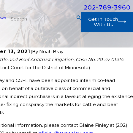
202-789-3960
ews
Get In Touch
With Us
er 13, 2021
|
By
Noah Bray
ttle and Beef Antitrust Litigation, Case No. 20-cv-01414
2026
strict Court for the District of Minnesota)
Gilbert Flannery & LaDuca, LLP Appointed as Int
ntitrust Class Action
ley and CGFL have been appointed interim co-lead
 on behalf of a putative class of commercial and
ional indirect purchasers in a lawsuit alleging the existence
ce- fixing conspiracy the markets for cattle and beef
s.
itional information, please contact Blaine Finley at
(202)