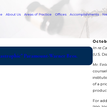
e
About Us
Areas of Practice
Offices
Accomplishments
N
Octob
In re Ca
May 19, 
(U.S. Di
atastrophic” Paramount-Warner Bros.
Cuneo 
HVAC A
Mr. Fin
counsel
institut
of a pri
product
For add