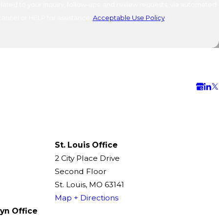
ated to your inquiry, follow-ups, and review requests, via automated
o cancel or HELP for assistance.
Acceptable Use Policy
St. Louis Office
2 City Place Drive
Second Floor
St. Louis, MO 63141
Map + Directions
yn Office