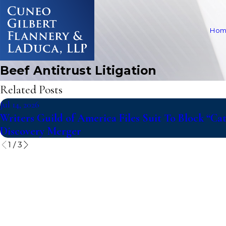
Hom
Beef Antitrust Litigation
Related Posts
Jul 14, 2026
Writers Guild of America Files Suit To Block “C
Discovery Merger
1
/
3