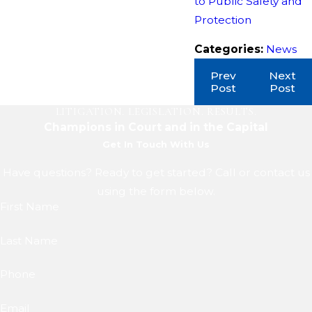
to Public Safety and
Protection
Categories:
News
Prev
Next
Post
Post
LITIGATION. LEGISLATION. RESULTS.
Champions in Court and in the Capital
Get In Touch With Us
Have questions? Ready to get started? Call or contact us
using the form below.
First Name
Last Name
Phone
Email