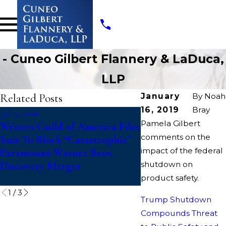
- Cuneo Gilbert Flannery & LaDuca,
LLP
Related Posts
January
By
Noah
16, 2019
Bray
Jul 14, 2026
Jul 10, 2026
Pamela Gilbert
Writers Guild of America Files
College Athletes Fi
comments on the
Suit To Block “Catastrophic”
Action Against 
impact of the federal
Paramount-Warner Bros.
Challenging Upda
Discovery Merger
shutdown on
Eligibility Rules T
Fifth Year of Comp
product safety.
1
/
3
Trump Shutdown
Compounds Threat