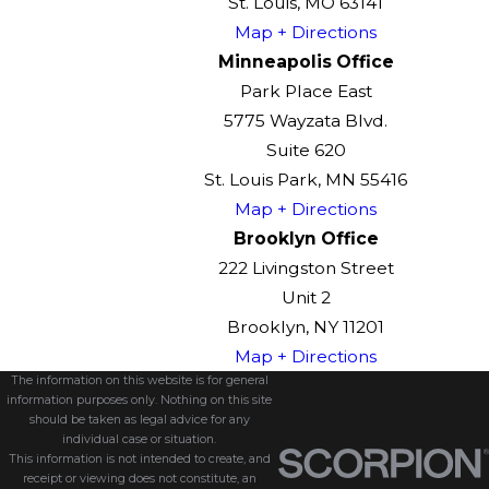
St. Louis, MO 63141
Map + Directions
Minneapolis Office
Park Place East
5775 Wayzata Blvd.
Suite 620
St. Louis Park, MN 55416
Map + Directions
Brooklyn Office
222 Livingston Street
Unit 2
Brooklyn, NY 11201
Map + Directions
The information on this website is for general
information purposes only. Nothing on this site
should be taken as legal advice for any
individual case or situation.
This information is not intended to create, and
receipt or viewing does not constitute, an