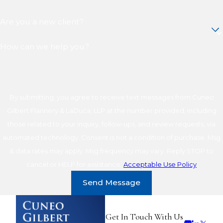
Are you a new client?
How can we help you?
By submitting, you agree to receive text messages from Cuneo
Gilbert Flannery & LaDuca, LLP at the number provided, including
those related to your inquiry, follow-ups, and review requests, via
automated technology. Consent is not a condition of purchase. Msg
& data rates may apply. Msg frequency may vary. Reply STOP to
cancel or HELP for assistance.
Acceptable Use Policy
Send Message
Get In Touch With Us