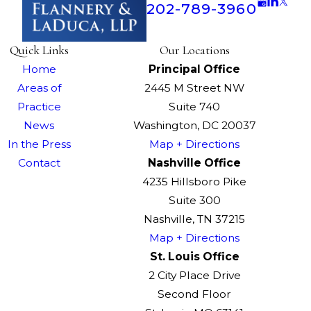
202-789-3960
Quick Links
Our Locations
Home
Principal Office
Areas of
2445 M Street NW
Practice
Suite 740
News
Washington, DC 20037
In the Press
Map + Directions
Contact
Nashville Office
4235 Hillsboro Pike
Suite 300
Nashville, TN 37215
Map + Directions
St. Louis Office
2 City Place Drive
Second Floor