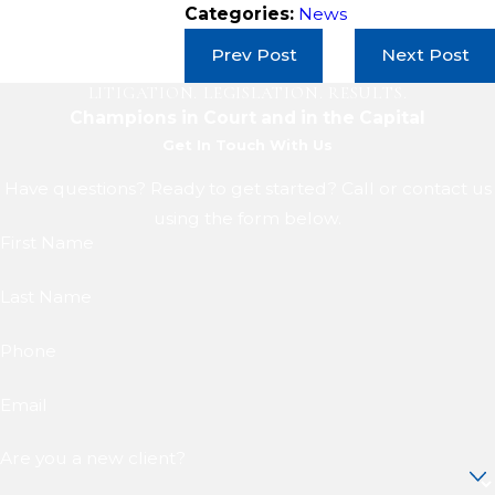
Categories:
News
Prev Post
Next Post
LITIGATION. LEGISLATION. RESULTS.
Champions in Court and in the Capital
Get In Touch With Us
Have questions? Ready to get started? Call or contact us
using the form below.
First Name
Last Name
Phone
Email
Are you a new client?