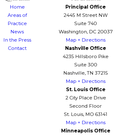
Home
Principal Office
Areas of
2445 M Street NW
Practice
Suite 740
News
Washington, DC 20037
In the Press
Map + Directions
Contact
Nashville Office
4235 Hillsboro Pike
Suite 300
Nashville, TN 37215
Map + Directions
St. Louis Office
2 City Place Drive
Second Floor
St. Louis, MO 63141
Map + Directions
Minneapolis Office