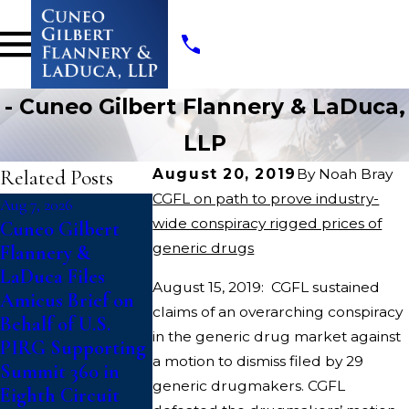
- Cuneo Gilbert Flannery & LaDuca,
LLP
Related Posts
August 20, 2019
By
Noah Bray
CGFL on path to prove industry-
Aug 7, 2026
Jul 14, 2026
Jul 10, 2026
wide conspiracy rigged prices of
Cuneo Gilbert
Writers Guild of
College Athl
generic drugs
Flannery &
America Files Suit
File Class A
LaDuca Files
To Block
Against N
August 15, 2019: CGFL sustained
Amicus Brief on
“Catastrophic”
Challenging
claims of an overarching conspiracy
Behalf of U.S.
Paramount-
Updated
in the generic drug market against
PIRG Supporting
Warner Bros.
Eligibility R
a motion to dismiss filed by 29
Summit 360 in
Discovery Merger
That Deny Fi
generic drugmakers. CGFL
Eighth Circuit
Year of