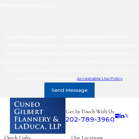
How can we help you?
By submitting, you agree to receive text messages from Cuneo
Gilbert Flannery & LaDuca, LLP at the number provided, including
those related to your inquiry, follow-ups, and review requests, via
automated technology. Consent is not a condition of purchase. Msg
& data rates may apply. Msg frequency may vary. Reply STOP to
cancel or HELP for assistance.
Acceptable Use Policy
Send Message
Get In Touch With Us
202-789-3960
Quick Links
Our Locations