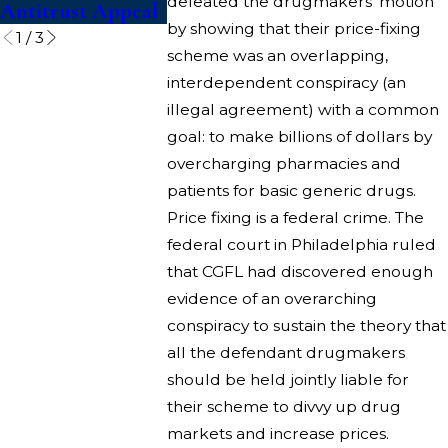
defeated the drugmakers’ motion
Antitrust Appeal
Competitio
by showing that their price-fixing
1
/
3
scheme was an overlapping,
interdependent conspiracy (an
illegal agreement) with a common
goal: to make billions of dollars by
overcharging pharmacies and
patients for basic generic drugs.
Price fixing is a federal crime. The
federal court in Philadelphia ruled
that CGFL had discovered enough
evidence of an overarching
conspiracy to sustain the theory that
all the defendant drugmakers
should be held jointly liable for
their scheme to divvy up drug
markets and increase prices.