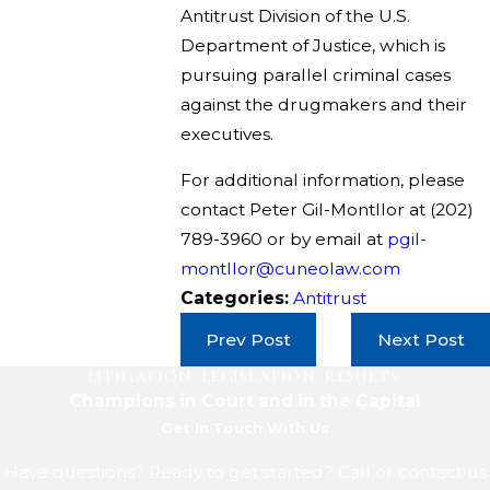
Antitrust Division of the U.S.
Department of Justice, which is
pursuing parallel criminal cases
against the drugmakers and their
executives.
For additional information, please
contact Peter Gil-Montllor at
(202)
789-3960
or by email at
pgil-
montllor@cuneolaw.com
Categories:
Antitrust
Prev Post
Next Post
LITIGATION. LEGISLATION. RESULTS.
Champions in Court and in the Capital
Get In Touch With Us
Have questions? Ready to get started? Call or contact us