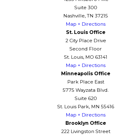
Suite 300
Nashville, TN 37215
Map + Directions
St. Louis Office
2 City Place Drive
Second Floor
St. Louis, MO 63141
Map + Directions
Minneapolis Office
Park Place East
5775 Wayzata Blvd.
Suite 620
St. Louis Park, MN 55416
Map + Directions
Brooklyn Office
222 Livingston Street