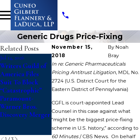
Generic Drugs Price-Fixing
Related Posts
November 15,
By
Noah
2018
Bray
Jul 14, 2026
May 19, 2026
May 19, 2026
In re: Generic Pharmaceuticals
Writers Guild of
Cuneo Gilbert
Cuneo Gilbe
Pricing Antitrust Litigation
, MDL No.
America Files
Flannery &
Flannery &
2724 (U.S. District Court for the
Suit To Block
LaDuca, LLP
LaDuca, LLP
“Catastrophic”
Eastern District of Pennsylvania)
Appointed as
appointed as
Paramount-
Interim Co-lead
Interim Co-l
CGFL is court-appointed Lead
Warner Bros.
Class Counsel in
Counsel in
Counsel in this case against what
Discovery Merger
HVAC Antitrust
Consolidated
“might be the biggest price-fixing
Class Action
Apparatus Pr
scheme in U.S. history,” according to
fixing MDL
60 Minutes
/ CBS News.
On behalf
1
/
3