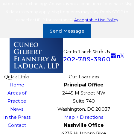
automated technology. Consent is not a condition of purchase. Msg
& data rates may apply. Msg frequency may vary. Reply STOP to
cancel or HELP for assistance.
Acceptable Use Policy
Send Message
Get In Touch With Us
202-789-3960
Quick Links
Our Locations
Home
Principal Office
Areas of
2445 M Street NW
Practice
Suite 740
News
Washington, DC 20037
In the Press
Map + Directions
Contact
Nashville Office
4235 Hillsboro Pike