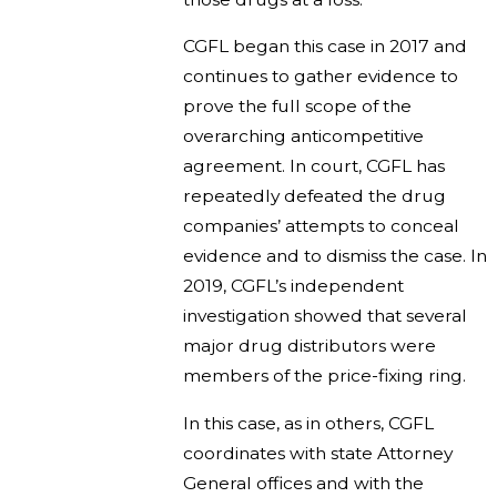
CGFL began this case in 2017 and
continues to gather evidence to
prove the full scope of the
overarching anticompetitive
agreement. In court, CGFL has
repeatedly defeated the drug
companies’ attempts to conceal
evidence and to dismiss the case. In
2019, CGFL’s independent
investigation showed that several
major drug distributors were
members of the price-fixing ring.
In this case, as in others, CGFL
coordinates with state Attorney
General offices and with the