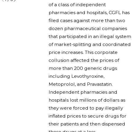
of a class of independent
pharmacies and hospitals, CGFL has
filed cases against more than two
dozen pharmaceutical companies
that participated in an illegal system
of market-splitting and coordinated
price increases. This corporate
collusion affected the prices of
more than 200 generic drugs
including Levothyroxine,
Metoprolol, and Pravastatin.
Independent pharmacies and
hospitals lost millions of dollars as
they were forced to pay illegally
inflated prices to secure drugs for
their patients and then dispensed
those drugs at a loss.