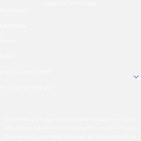
using the form below.
First Name
Last Name
Phone
Email
Are you a new client?
How can we help you?
By submitting, you agree to receive text messages from Cuneo
Gilbert Flannery & LaDuca, LLP at the number provided, including
those related to your inquiry, follow-ups, and review requests, via