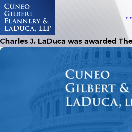
Hom
Charles J. LaDuca was awarded The 