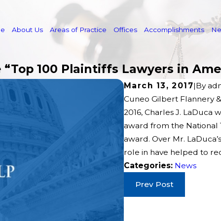
e
About Us
Areas of Practice
Offices
Accomplishments
N
“Top 100 Plaintiffs Lawyers in Ame
March 13, 2017
|
By
ad
Cuneo Gilbert Flannery &
2016, Charles J. LaDuca 
award from the National T
award. Over Mr. LaDuca’s
role in have helped to rec
Categories:
News
Prev Post