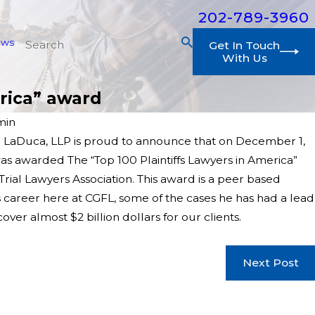
202-789-3960
ews
Get In Touch
With Us
rica” award
min
 LaDuca, LLP is proud to announce that on December 1,
was awarded The “Top 100 Plaintiffs Lawyers in America”
rial Lawyers Association. This award is a peer based
 career here at CGFL, some of the cases he has had a lead
over almost $2 billion dollars for our clients.
Next Post