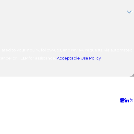
ated to your inquiry, follow-ups, and review requests, via automated
o cancel or HELP for assistance.
Acceptable Use Policy