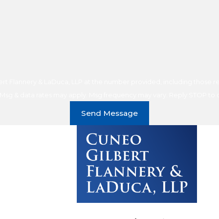
t Flannery & LaDuca, LLP at the number provided, including those rel
purchase. Msg & data rates may apply. Msg frequency may vary. Reply STOP t
Send Message