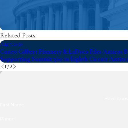
Related Posts
Aug 7, 2026
Cuneo Gilbert Flannery & LaDuca Files Amicus Br
Supporting Summit 360 in Eighth Circuit Antitr
1
/
3
Have quest
First Name
Phone