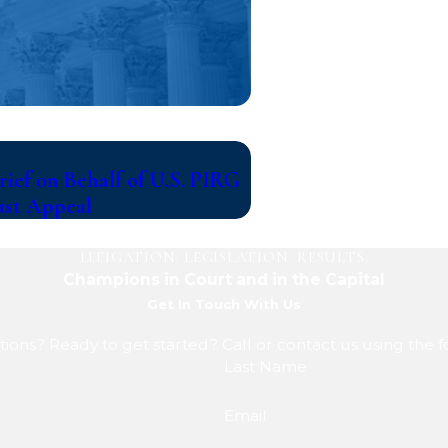
Jul 14, 2026
ief on Behalf of U.S. PIRG
Writers Guild of Amer
ust Appeal
Warner Bros. Discove
LITIGATION. LEGISLATION. RESULTS.
Champions in Court and in the Capital
Get In Touch With Us
ions? Ready to get started? Call or contact us using the 
Last Name
Email