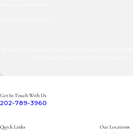
Are you a new client?
How can we help you?
By submitting, you agree to receive text messages from Cuneo Gilber
technology. Consent is not a condition of 
Get In Touch With Us
202-789-3960
Quick Links
Our Locations