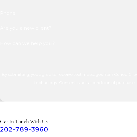
Phone
Are you a new client?
How can we help you?
By submitting, you agree to receive text messages from Cuneo Gilber
technology. Consent is not a condition of 
Get In Touch With Us
202-789-3960