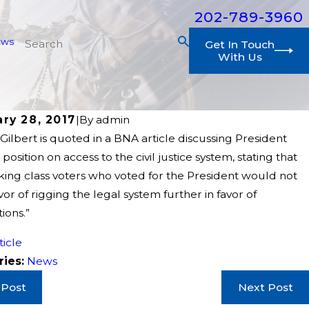
202-789-3960
ews
Get In Touch
With Us
ry 28, 2017
|
By
admin
ilbert is quoted in a BNA article discussing President
position on access to the civil justice system, stating that
king class voters who voted for the President would not
avor of rigging the legal system further in favor of
ions.”
ticle
ries:
News
 Post
Next Post