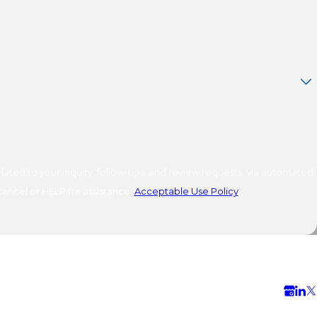
ated to your inquiry, follow-ups, and review requests, via automated
o cancel or HELP for assistance.
Acceptable Use Policy