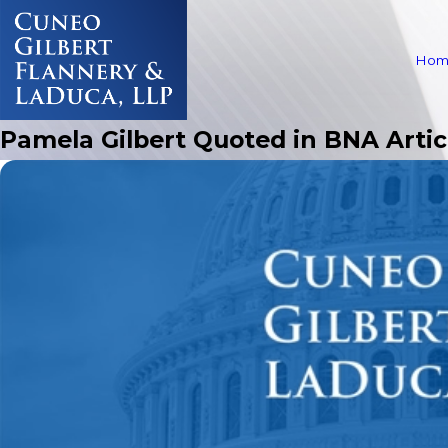
Hom
Pamela Gilbert Quoted in BNA Artic