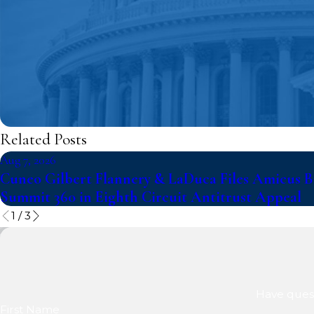
Related Posts
Aug 7, 2026
Cuneo Gilbert Flannery & LaDuca Files Amicus Br
Summit 360 in Eighth Circuit Antitrust Appeal
1
/
3
Have quest
First Name