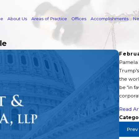
e
About Us
Areas of Practice
Offices
Accomplishments
N
le
Februa
Pamela G
Trump’s 
the wor
be “in f
corporat
Read Ar
Catego
Prev