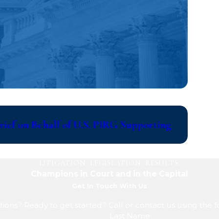
Jul 14, 2
ief on Behalf of U.S. PIRG Supporting
Writer
Discov
LITIGATION. LEGISLATION. RESULTS.
Champions in Court and in the Capital
Get In Touch With Us
ions? Ready to get started? Call or contact us using the 
Last Name