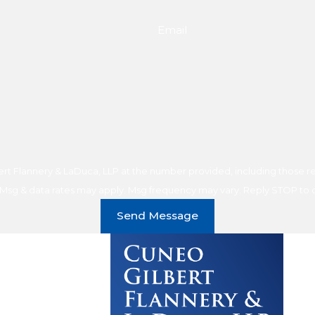
Email
t Flannery & LaDuca, LLP at the number provided, including those rel
purchase. Msg & data rates may apply. Msg frequency may vary. Reply STOP t
Send Message