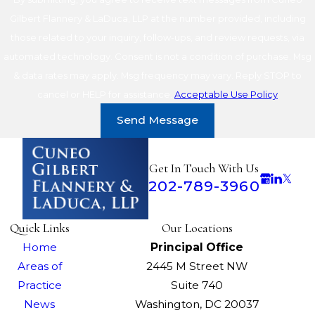
Gilbert Flannery & LaDuca, LLP at the number provided, including
those related to your inquiry, follow-ups, and review requests, via
automated technology. Consent is not a condition of purchase. Msg
& data rates may apply. Msg frequency may vary. Reply STOP to
cancel or HELP for assistance.
Acceptable Use Policy
Send Message
Get In Touch With Us
202-789-3960
Quick Links
Our Locations
Home
Principal Office
Areas of
2445 M Street NW
Practice
Suite 740
News
Washington, DC 20037