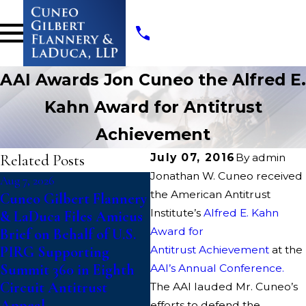
AAI Awards Jon Cuneo the Alfred E.
Kahn Award for Antitrust
Achievement
Related Posts
July 07, 2016
By
admin
Jonathan W. Cuneo received
Aug 7, 2026
Jul 14, 2026
J
the American Antitrust
Cuneo Gilbert Flannery
Writers Guild of
Institute’s
Alfred E. Kahn
& LaDuca Files Amicus
America Files Suit To
Award for
Brief on Behalf of U.S.
Block “Catastrophic”
PIRG Supporting
Antitrust Achievement
Paramount-Warner
at the
Summit 360 in Eighth
Bros. Discovery Merger
AAI’s Annual Conference.
Circuit Antitrust
The AAI lauded Mr. Cuneo’s
Appeal
efforts to defend the