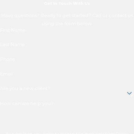
Get In Touch With Us
Have questions? Ready to get started? Call or contact us
using the form below.
First Name
Last Name
Phone
Email
Are you a new client?
How can we help you?
By submitting, you agree to receive text messages from Cuneo