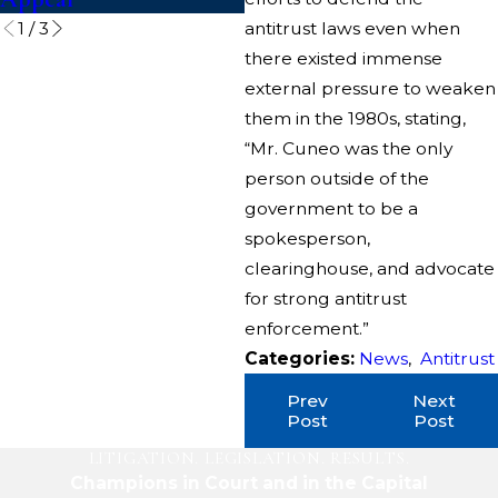
1
/
3
antitrust laws even when
there existed immense
external pressure to weaken
them in the 1980s, stating,
“Mr. Cuneo was the only
person outside of the
government to be a
spokesperson,
clearinghouse, and advocate
for strong antitrust
enforcement.”
Categories:
News
,
Antitrust
Prev
Next
Post
Post
LITIGATION. LEGISLATION. RESULTS.
Champions in Court and in the Capital