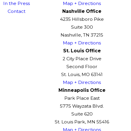
In the Press
Map + Directions
Contact
Nashville Office
4235 Hillsboro Pike
Suite 300
Nashville, TN 37215
Map + Directions
St. Louis Office
2 City Place Drive
Second Floor
St. Louis, MO 63141
Map + Directions
Minneapolis Office
Park Place East
5775 Wayzata Blvd.
Suite 620
St. Louis Park, MN 55416
Map + Directions