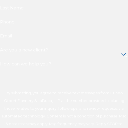
Last Name
Phone
Email
Are you a new client?
How can we help you?
By submitting, you agree to receive text messages from Cuneo
Gilbert Flannery & LaDuca, LLP at the number provided, including
those related to your inquiry, follow-ups, and review requests, via
automated technology. Consent is not a condition of purchase. Msg
& data rates may apply. Msg frequency may vary. Reply STOP to