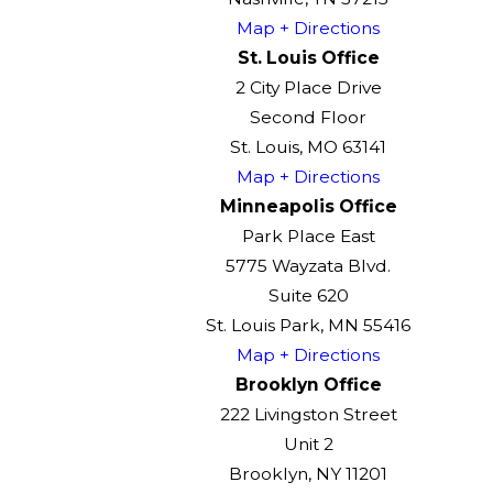
Map + Directions
St. Louis Office
2 City Place Drive
Second Floor
St. Louis, MO 63141
Map + Directions
Minneapolis Office
Park Place East
5775 Wayzata Blvd.
Suite 620
St. Louis Park, MN 55416
Map + Directions
Brooklyn Office
222 Livingston Street
Unit 2
Brooklyn, NY 11201