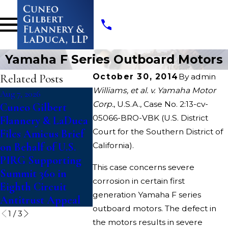
Yamaha F Series Outboard Motors
Related Posts
October 30, 2014
By
admin
Williams, et al. v. Yamaha Motor
Aug 7, 2026
Jul 14, 2026
Jul 10, 2026
Corp.
, U.S.A., Case No. 2:13-cv-
Cuneo Gilbert
Writers Guild of
College 
05066-BRO-VBK (U.S. District
Flannery & LaDuca
America Files Suit
File Clas
Court for the Southern District of
Files Amicus Brief
To Block
Against
on Behalf of U.S.
California).
“Catastrophic”
Challeng
PIRG Supporting
Paramount-Warner
Updated E
This case concerns severe
Summit 360 in
Bros. Discovery
Rules Th
corrosion in certain first
Eighth Circuit
Merger
Fifth Yea
generation Yamaha F series
Antitrust Appeal
Competit
outboard motors. The defect in
1
/
3
the motors results in severe