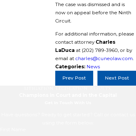
The case was dismissed and is
now on appeal before the Ninth
Circuit.
For additional information, please
contact attorney
Charles
LaDuca
at
(202) 789-3960
, or by
email at
charles@cuneolaw.com
.
Categories:
News
Prev Post
Next Post
LITIGATION. LEGISLATION. RESULTS.
Champions in Court and in the Capital
Get In Touch With Us
Have questions? Ready to get started? Call or contact us
using the form below.
First Name