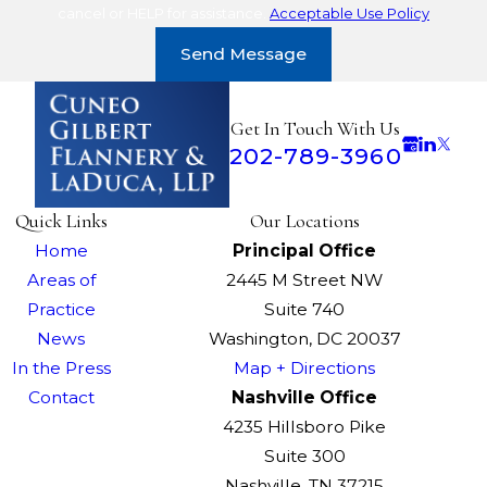
cancel or HELP for assistance.
Acceptable Use Policy
Send Message
Get In Touch With Us
202-789-3960
Quick Links
Our Locations
Home
Principal Office
Areas of
2445 M Street NW
Practice
Suite 740
News
Washington, DC 20037
In the Press
Map + Directions
Contact
Nashville Office
4235 Hillsboro Pike
Suite 300
Nashville, TN 37215