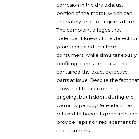
corrosion in the dry exhaust
portion of the motor, which can
ultimately lead to engine failure.
The complaint alleges that
Defendant knew of the defect for
years and failed to inform
consumers, while simultaneously
profiting from sale of a kit that
contained the exact defective
parts at issue. Despite the fact that
growth of the corrosion is
ongoing, but hidden, during the
warranty period, Defendant has
refused to honor its products and
provide repair or replacement for
its consumers.