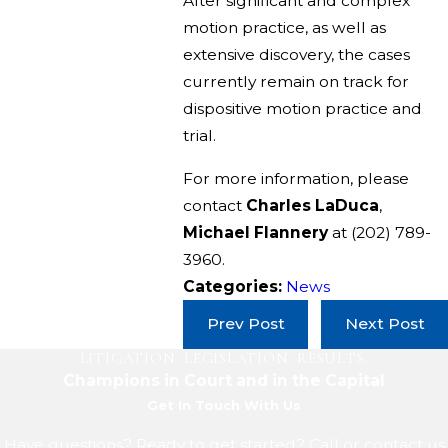
After significant and complex
motion practice, as well as
extensive discovery, the cases
currently remain on track for
dispositive motion practice and
trial.
For more information, please
contact
Charles LaDuca
,
Michael Flannery
at
(202) 789-
3960
.
Categories:
News
Prev Post
Next Post
LITIGATION. LEGISLATION. RESULTS.
Champions in Court and in the Capital
Get In Touch With Us
Have questions? Ready to get started? Call or contact us