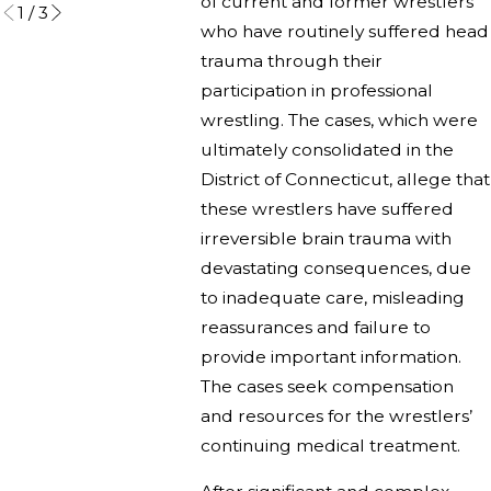
of current and former wrestlers
1
/
3
who have routinely suffered head
trauma through their
participation in professional
wrestling. The cases, which were
ultimately consolidated in the
District of Connecticut, allege that
these wrestlers have suffered
irreversible brain trauma with
devastating consequences, due
to inadequate care, misleading
reassurances and failure to
provide important information.
The cases seek compensation
and resources for the wrestlers’
continuing medical treatment.