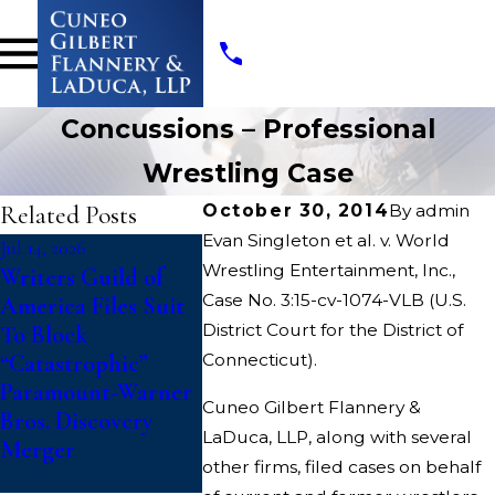
Concussions – Professional
Wrestling Case
Related Posts
October 30, 2014
By
admin
Evan Singleton et al. v. World
Jul 14, 2026
Jul 10, 2026
May 19, 202
Wrestling Entertainment, Inc.,
Writers Guild of
College Athletes
Cuneo Gi
Case No. 3:15-cv-1074-VLB (U.S.
America Files Suit
File Class Action
Flannery
District Court for the District of
To Block
Against NCAA
LLP Appo
“Catastrophic”
Connecticut).
Challenging
Interim 
Paramount-Warner
Updated Eligibility
Class Co
Cuneo Gilbert Flannery &
Bros. Discovery
Rules That Deny
HVAC An
LaDuca, LLP, along with several
Merger
Fifth Year of
Class Ac
other firms, filed cases on behalf
Competition