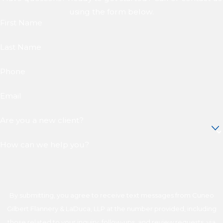
using the form below.
First Name
Last Name
Phone
Email
Are you a new client?
How can we help you?
By submitting, you agree to receive text messages from Cuneo
Gilbert Flannery & LaDuca, LLP at the number provided, including
those related to your inquiry, follow-ups, and review requests, via