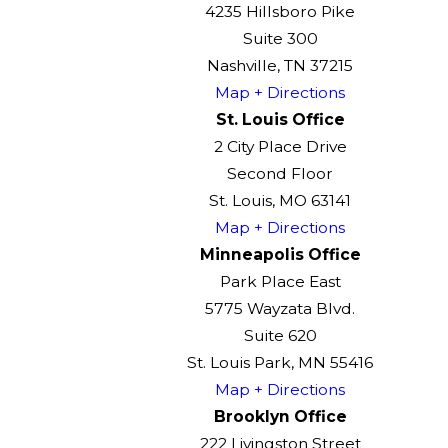
4235 Hillsboro Pike
Suite 300
Nashville, TN 37215
Map + Directions
St. Louis Office
2 City Place Drive
Second Floor
St. Louis, MO 63141
Map + Directions
Minneapolis Office
Park Place East
5775 Wayzata Blvd.
Suite 620
St. Louis Park, MN 55416
Map + Directions
Brooklyn Office
222 Livingston Street