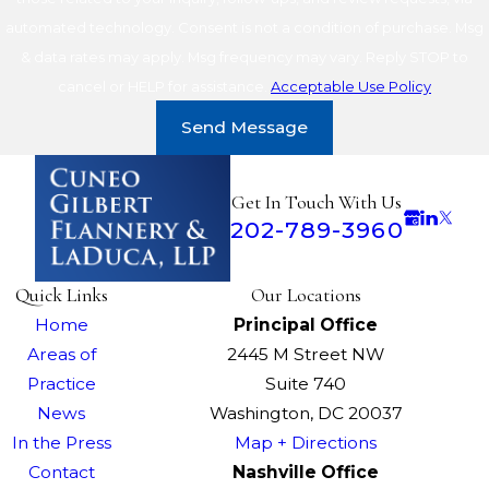
automated technology. Consent is not a condition of purchase. Msg
& data rates may apply. Msg frequency may vary. Reply STOP to
cancel or HELP for assistance.
Acceptable Use Policy
Send Message
Get In Touch With Us
202-789-3960
Quick Links
Our Locations
Home
Principal Office
Areas of
2445 M Street NW
Practice
Suite 740
News
Washington, DC 20037
In the Press
Map + Directions
Contact
Nashville Office