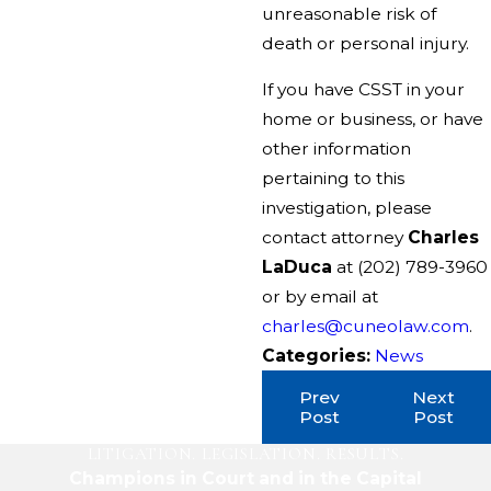
unreasonable risk of
death or personal injury.
If you have CSST in your
home or business, or have
other information
pertaining to this
investigation, please
contact attorney
Charles
LaDuca
at
(202) 789-3960
or by email at
charles@cuneolaw.com
.
Categories:
News
Prev
Next
Post
Post
LITIGATION. LEGISLATION. RESULTS.
Champions in Court and in the Capital