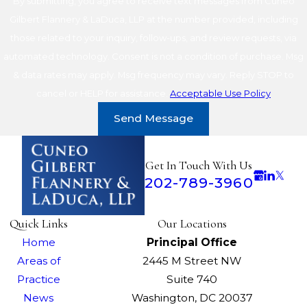
By submitting, you agree to receive text messages from Cuneo
Gilbert Flannery & LaDuca, LLP at the number provided, including
those related to your inquiry, follow-ups, and review requests, via
automated technology. Consent is not a condition of purchase. Msg
& data rates may apply. Msg frequency may vary. Reply STOP to
cancel or HELP for assistance.
Acceptable Use Policy
Send Message
Get In Touch With Us
202-789-3960
Quick Links
Our Locations
Home
Principal Office
Areas of
2445 M Street NW
Practice
Suite 740
News
Washington, DC 20037