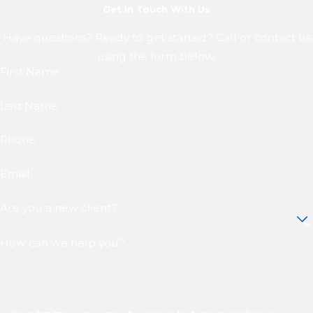
Get In Touch With Us
Have questions? Ready to get started? Call or contact us
using the form below.
First Name
Last Name
Phone
Email
Are you a new client?
How can we help you?