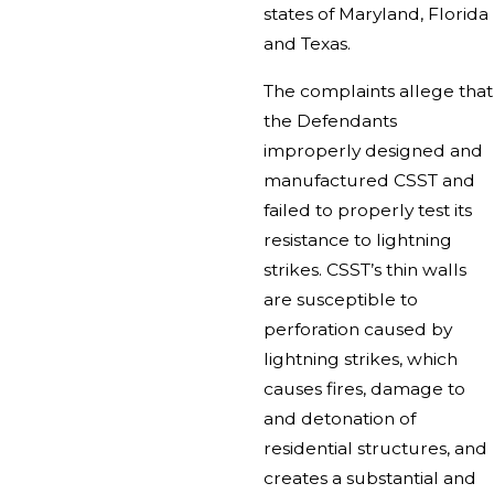
states of Maryland, Florida
and Texas.
The complaints allege that
the Defendants
improperly designed and
manufactured CSST and
failed to properly test its
resistance to lightning
strikes. CSST’s thin walls
are susceptible to
perforation caused by
lightning strikes, which
causes fires, damage to
and detonation of
residential structures, and
creates a substantial and