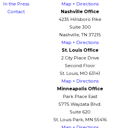
In the Press
Map + Directions
Contact
Nashville Office
4235 Hillsboro Pike
Suite 300
Nashville, TN 37215
Map + Directions
St. Louis Office
2 City Place Drive
Second Floor
St. Louis, MO 63141
Map + Directions
Minneapolis Office
Park Place East
5775 Wayzata Blvd.
Suite 620
St. Louis Park, MN 55416
Map + Directions