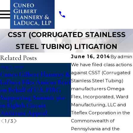
CSST (CORRUGATED STAINLESS
STEEL TUBING) LITIGATION
Related Posts
June 16, 2014
By
admin
We have filed class actions
Aug 7, 2026
Jul 14, 2026
against CSST (Corrugated
Cuneo Gilbert Flannery &
Writers Guild of Amer
Stainless Steel Tubing)
LaDuca Files Amicus Brief
Files Suit To Block
manufacturers Omega
on Behalf of U.S. PIRG
“Catastrophic”
Supporting Summit 360
Flex, Incorporated, Ward
Paramount-Warner Bro
in Eighth Circuit
Discovery Merger
Manufacturing, LLC and
Antitrust Appeal
Titeflex Corporation in the
Commonwealth of
1
/
3
Pennsylvania and the