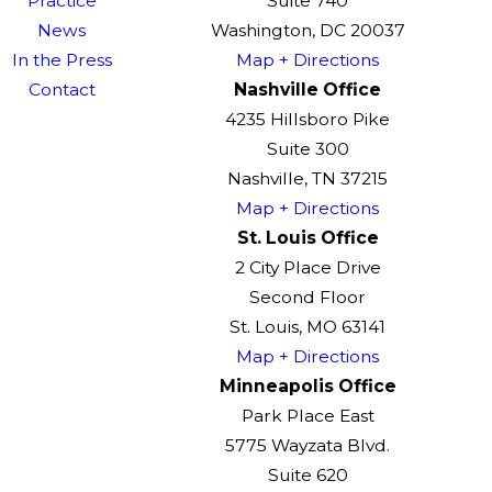
Practice
Suite 740
News
Washington, DC 20037
In the Press
Map + Directions
Contact
Nashville Office
4235 Hillsboro Pike
Suite 300
Nashville, TN 37215
Map + Directions
St. Louis Office
2 City Place Drive
Second Floor
St. Louis, MO 63141
Map + Directions
Minneapolis Office
Park Place East
5775 Wayzata Blvd.
Suite 620