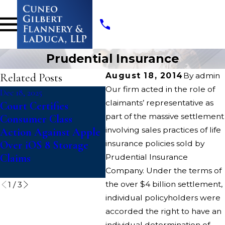
Prudential Insurance
Related Posts
August 18, 2014
By
admin
Our firm acted in the role of
Dec 18, 2025
Nov 3, 2025
Jul 
claimants’ representative as
Court Certifies
Deceptive Discount
Pam
part of the massive settlement
Consumer Class
Advertising Class
Nat
involving sales practices of life
Action Against Apple
Action Against Casey’s
De
Over iOS 8 Storage
insurance policies sold by
of
Claims
Pro
Prudential Insurance
Co
Company. Under the terms of
the over $4 billion settlement,
1
/
3
individual policyholders were
accorded the right to have an
individual determination of