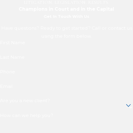
LITIGATION. LEGISLATION. RESULTS.
Champions in Court and in the Capital
Get In Touch With Us
Have questions? Ready to get started? Call or contact us
using the form below.
First Name
Last Name
Phone
Email
Are you a new client?
How can we help you?