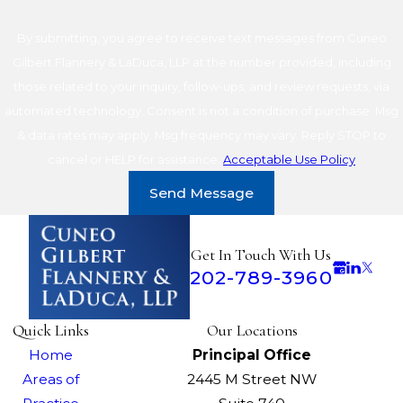
By submitting, you agree to receive text messages from Cuneo
Gilbert Flannery & LaDuca, LLP at the number provided, including
those related to your inquiry, follow-ups, and review requests, via
automated technology. Consent is not a condition of purchase. Msg
& data rates may apply. Msg frequency may vary. Reply STOP to
cancel or HELP for assistance.
Acceptable Use Policy
Send Message
Get In Touch With Us
202-789-3960
Quick Links
Our Locations
Home
Principal Office
Areas of
2445 M Street NW