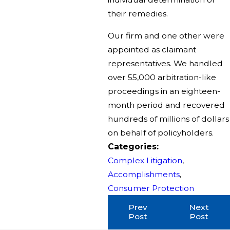
their remedies.
Our firm and one other were
appointed as claimant
representatives. We handled
over 55,000 arbitration-like
proceedings in an eighteen-
month period and recovered
hundreds of millions of dollars
on behalf of policyholders.
Categories:
Complex Litigation
,
Accomplishments
,
Consumer Protection
Prev
Next
Post
Post