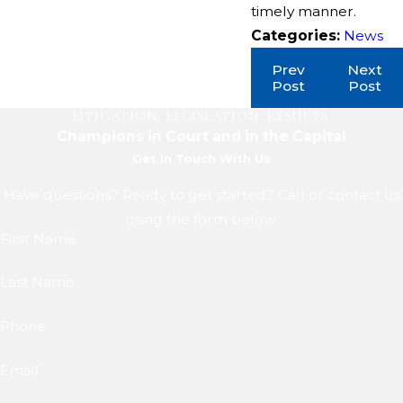
timely manner.
Categories:
News
Prev
Next
Post
Post
LITIGATION. LEGISLATION. RESULTS.
Champions in Court and in the Capital
Get In Touch With Us
Have questions? Ready to get started? Call or contact us
using the form below.
First Name
Last Name
Phone
Email