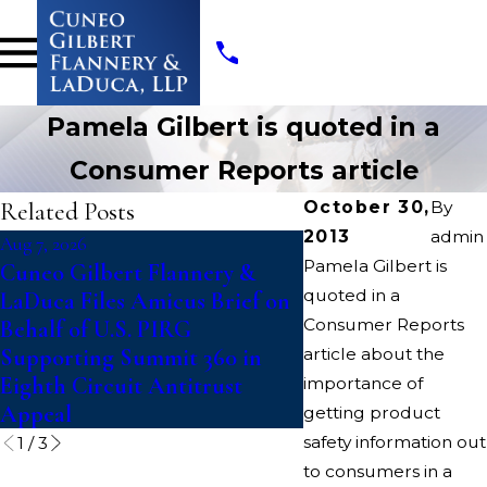
Pamela Gilbert is quoted in a
Consumer Reports article
Related Posts
October 30,
By
2013
admin
Aug 7, 2026
Jul 14, 2026
Pamela Gilbert is
Cuneo Gilbert Flannery &
Writers Guild of A
quoted in a
LaDuca Files Amicus Brief on
Suit To Block “Cat
Consumer Reports
Behalf of U.S. PIRG
Paramount-Warner
Supporting Summit 360 in
article about the
Discovery Merger
Eighth Circuit Antitrust
importance of
Appeal
getting product
safety information out
1
/
3
to consumers in a