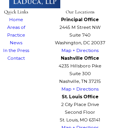
Quick Links
Our Locations
Home
Principal Office
Areas of
2445 M Street NW
Practice
Suite 740
News
Washington, DC 20037
In the Press
Map + Directions
Contact
Nashville Office
4235 Hillsboro Pike
Suite 300
Nashville, TN 37215
Map + Directions
St. Louis Office
2 City Place Drive
Second Floor
St. Louis, MO 63141
Map + Directions