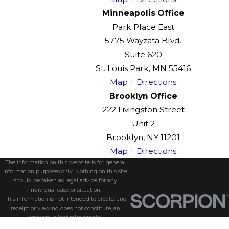
Minneapolis Office
Park Place East
5775 Wayzata Blvd.
Suite 620
St. Louis Park, MN 55416
Map + Directions
Brooklyn Office
222 Livingston Street
Unit 2
Brooklyn, NY 11201
Map + Directions
The information on this website is for general
information purposes only. Nothing on this site
should be taken as legal advice for any
individual case or situation.
This information is not intended to create, and
receipt or viewing does not constitute, an
attorney-client relationship.
© 2026 All Rights Reserved.