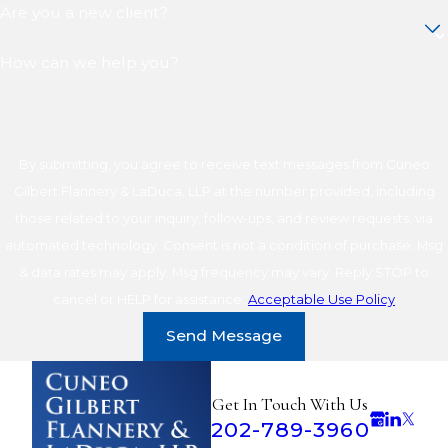
Are you a new client?
How can we help you?
By submitting, you agree to receive text messages from Cuneo
Gilbert Flannery & LaDuca, LLP at the number provided, including
those related to your inquiry, follow-ups, and review requests, via
automated technology. Consent is not a condition of purchase. Msg
& data rates may apply. Msg frequency may vary. Reply STOP to
cancel or HELP for assistance.
Acceptable Use Policy
Send Message
Get In Touch With Us
202-789-3960