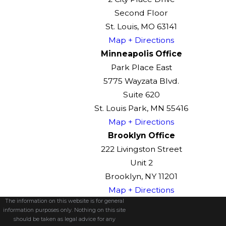
Second Floor
St. Louis, MO 63141
Map + Directions
Minneapolis Office
Park Place East
5775 Wayzata Blvd.
Suite 620
St. Louis Park, MN 55416
Map + Directions
Brooklyn Office
222 Livingston Street
Unit 2
Brooklyn, NY 11201
Map + Directions
The information on this website is for general
information purposes only. Nothing on this site
should be taken as legal advice for any