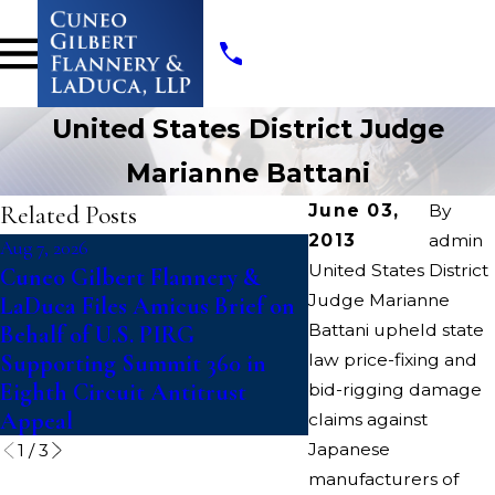
United States District Judge
Marianne Battani
Related Posts
June 03,
By
2013
admin
Aug 7, 2026
Jul 14, 2026
United States District
Cuneo Gilbert Flannery &
Writers Guild of A
Judge Marianne
LaDuca Files Amicus Brief on
Suit To Block “Cat
Battani upheld state
Behalf of U.S. PIRG
Paramount-Warner
Supporting Summit 360 in
law price-fixing and
Discovery Merger
Eighth Circuit Antitrust
bid-rigging damage
Appeal
claims against
Japanese
1
/
3
manufacturers of