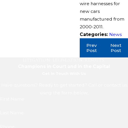
wire harnesses for
new cars
manufactured from
2000-2011.
Categories:
News
Prev
Next
Post
Post
LITIGATION. LEGISLATION. RESULTS.
Champions in Court and in the Capital
Get In Touch With Us
Have questions? Ready to get started? Call or contact us
using the form below.
First Name
Last Name
Phone