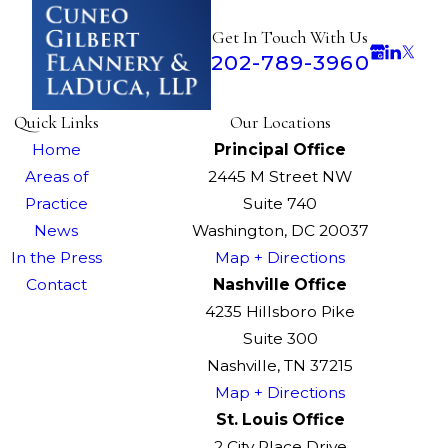
Get In Touch With Us
202-789-3960
Quick Links
Our Locations
Home
Principal Office
Areas of
2445 M Street NW
Practice
Suite 740
News
Washington, DC 20037
In the Press
Map + Directions
Contact
Nashville Office
4235 Hillsboro Pike
Suite 300
Nashville, TN 37215
Map + Directions
St. Louis Office
2 City Place Drive