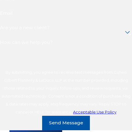
Email
Are you a new client?
How can we help you?
By submitting, you agree to receive text messages from Cuneo
Gilbert Flannery & LaDuca, LLP at the number provided, including
those related to your inquiry, follow-ups, and review requests, via
automated technology. Consent is not a condition of purchase. Msg
& data rates may apply. Msg frequency may vary. Reply STOP to
cancel or HELP for assistance.
Acceptable Use Policy
Send Message