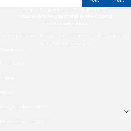
Post
Post
LITIGATION. LEGISLATION. RESULTS.
Champions in Court and in the Capital
Get In Touch With Us
Have questions? Ready to get started? Call or contact us
using the form below.
First Name
Last Name
Phone
Email
Are you a new client?
How can we help you?