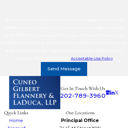
By submitting, you agree to receive text messages from Cuneo
Gilbert Flannery & LaDuca, LLP at the number provided, including
those related to your inquiry, follow-ups, and review requests, via
automated technology. Consent is not a condition of purchase. Msg
& data rates may apply. Msg frequency may vary. Reply STOP to
cancel or HELP for assistance.
Acceptable Use Policy
Send Message
Get In Touch With Us
202-789-3960
Quick Links
Our Locations
Home
Principal Office