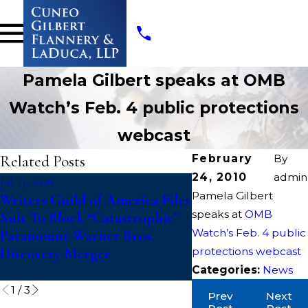
Pamela Gilbert speaks at OMB
Watch’s Feb. 4 public protections
webcast
Related Posts
February
By
24, 2010
admin
Jul 14, 2026
Jul 10, 2026
Pamela Gilbert
Writers Guild of America Files
College Athletes Fi
speaks at
OMB
Suit To Block “Catastrophic”
Action Against 
Watch’s Feb. 4 public
Paramount-Warner Bros.
Challenging Upda
Discovery Merger
protections webcast
Eligibility Rules T
Fifth Year of Comp
Categories:
News
1
/
3
Prev
Next