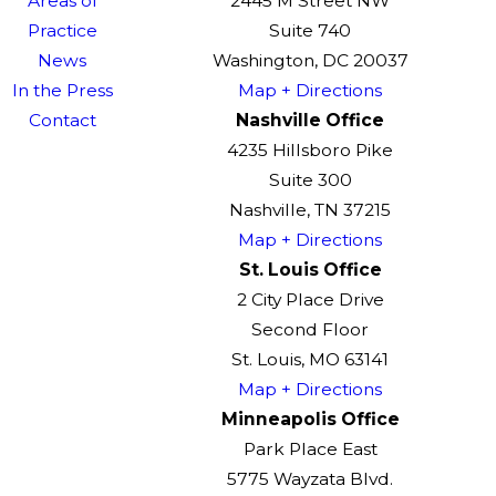
Areas of
2445 M Street NW
Practice
Suite 740
News
Washington, DC 20037
In the Press
Map + Directions
Contact
Nashville Office
4235 Hillsboro Pike
Suite 300
Nashville, TN 37215
Map + Directions
St. Louis Office
2 City Place Drive
Second Floor
St. Louis, MO 63141
Map + Directions
Minneapolis Office
Park Place East
5775 Wayzata Blvd.