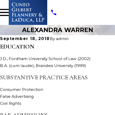
ALEXANDRA WARREN
September 18, 2018
By
admin
EDUCATION
J.D., Fordham University School of Law (2002)
B.A. (cum laude), Brandeis University (1999)
SUBSTANTIVE PRACTICE AREAS
Consumer Protection
False Advertising
Civil Rights