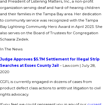
and President of Listening Matters, Inc., a non-profit
organization serving deaf and hard-of-hearing children
and their families in the Tampa Bay area. Her dedication
to community service was recognized with the Tampa
Bay Lightning Community Hero Award in April 2023. She
also serves on the Board of Trustees for Congregation
Schaarai Zedek.
In The News
Judge Approves $5.7M Settlement for Illegal Strip
Searches at Essex County Jail
– Law.com | July 28,
2020
CGFL is currently engaged in dozens of cases from
product defect class actions to antitrust litigation to civil
rights advocacy.
If you feel we could represent you in any of our
current