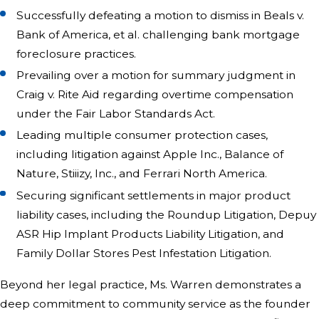
Successfully defeating a motion to dismiss in Beals v.
Bank of America, et al. challenging bank mortgage
foreclosure practices.
Prevailing over a motion for summary judgment in
Craig v. Rite Aid regarding overtime compensation
under the Fair Labor Standards Act.
Leading multiple consumer protection cases,
including litigation against Apple Inc., Balance of
Nature, Stiiizy, Inc., and Ferrari North America.
Securing significant settlements in major product
liability cases, including the Roundup Litigation, Depuy
ASR Hip Implant Products Liability Litigation, and
Family Dollar Stores Pest Infestation Litigation.
Beyond her legal practice, Ms. Warren demonstrates a
deep commitment to community service as the founder