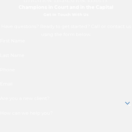
LITIGATION. LEGISLATION. RESULTS.
Champions in Court and in the Capital
Get In Touch With Us
Have questions? Ready to get started? Call or contact us
using the form below.
First Name
Last Name
Phone
Email
Are you a new client?
How can we help you?