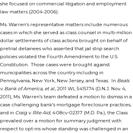
she focused on commercial litigation and employment
law matters (2004-2006).
Ms. Warren’s representative matters include numerous
cases in which she served as class counsel in multi-million
dollar settlements of class actions brought on behalf of
pretrial detainees who asserted that jail strip search
policies violated the Fourth Amendment to the U.S.
Constitution. Those cases were brought against
municipalities across the country including in
Pennsylvania, New York, New Jersey, and Texas. In
Beals
v. Bank of America, et al
., 2011 WL 5415174 (D.N.J. Nov. 4,
2011), Ms. Warren’s team defeated a motion to dismiss in a
case challenging bank’s mortgage foreclosure practices,
and in
Craig v. Rite Aid
, 4:08cv-02317 (M.D. Pa.), the Class
prevailed over a motion for summary judgment with
respect to opt-ins whose standing was challenged in an