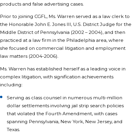
products and false advertising cases.
Prior to joining CGFL, Ms. Warren served as a law clerk to
the Honorable John E. Jones III, U.S. District Judge for the
Middle District of Pennsylvania (2002 – 2004), and then
practiced at a law firm in the Philadelphia area, where
she focused on commercial litigation and employment
law matters (2004-2006).
Ms. Warren has established herself as a leading voice in
complex litigation, with signification achievements
including:
Serving as class counsel in numerous multi-million
dollar settlements involving jail strip search policies
that violated the Fourth Amendment, with cases
spanning Pennsylvania, New York, New Jersey, and
Texas.