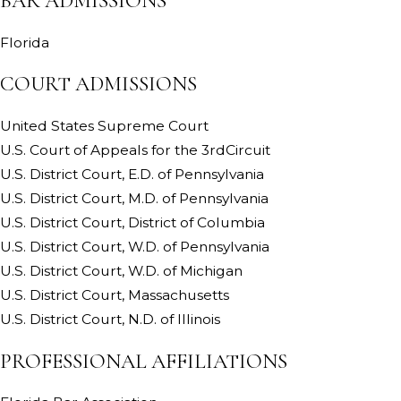
BAR ADMISSIONS
Florida
COURT ADMISSIONS
United States Supreme Court
U.S. Court of Appeals for the 3rdCircuit
U.S. District Court, E.D. of Pennsylvania
U.S. District Court, M.D. of Pennsylvania
U.S. District Court, District of Columbia
U.S. District Court, W.D. of Pennsylvania
U.S. District Court, W.D. of Michigan
U.S. District Court, Massachusetts
U.S. District Court, N.D. of Illinois
PROFESSIONAL AFFILIATIONS