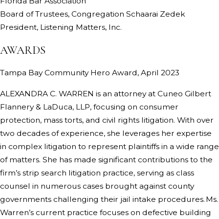
Florida Bar Association
Board of Trustees, Congregation Schaarai Zedek
President, Listening Matters, Inc.
AWARDS
Tampa Bay Community Hero Award, April 2023
ALEXANDRA C. WARREN is an attorney at Cuneo Gilbert
Flannery & LaDuca, LLP, focusing on consumer
protection, mass torts, and civil rights litigation. With over
two decades of experience, she leverages her expertise
in complex litigation to represent plaintiffs in a wide range
of matters. She has made significant contributions to the
firm’s strip search litigation practice, serving as class
counsel in numerous cases brought against county
governments challenging their jail intake procedures. Ms.
Warren’s current practice focuses on defective building