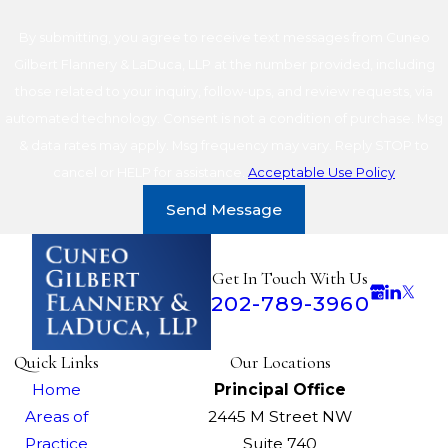
By submitting, you agree to receive text messages from Cuneo
Gilbert Flannery & LaDuca, LLP at the number provided, including
those related to your inquiry, follow-ups, and review requests, via
automated technology. Consent is not a condition of purchase. Msg
& data rates may apply. Msg frequency may vary. Reply STOP to
cancel or HELP for assistance.
Acceptable Use Policy
Send Message
Get In Touch With Us
202-789-3960
Quick Links
Our Locations
Home
Principal Office
Areas of
2445 M Street NW
Practice
Suite 740