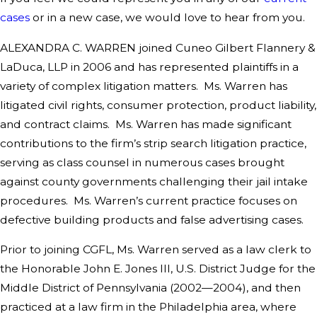
cases
or in a new case, we would love to hear from you.
ALEXANDRA C. WARREN joined Cuneo Gilbert Flannery &
LaDuca, LLP in 2006 and has represented plaintiffs in a
variety of complex litigation matters. Ms. Warren has
litigated civil rights, consumer protection, product liability,
and contract claims. Ms. Warren has made significant
contributions to the firm’s strip search litigation practice,
serving as class counsel in numerous cases brought
against county governments challenging their jail intake
procedures. Ms. Warren’s current practice focuses on
defective building products and false advertising cases.
Prior to joining CGFL, Ms. Warren served as a law clerk to
the Honorable John E. Jones III, U.S. District Judge for the
Middle District of Pennsylvania (2002—2004), and then
practiced at a law firm in the Philadelphia area, where