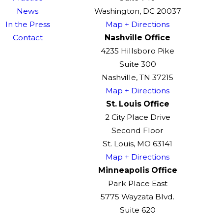
News
Washington, DC 20037
In the Press
Map + Directions
Contact
Nashville Office
4235 Hillsboro Pike
Suite 300
Nashville, TN 37215
Map + Directions
St. Louis Office
2 City Place Drive
Second Floor
St. Louis, MO 63141
Map + Directions
Minneapolis Office
Park Place East
5775 Wayzata Blvd.
Suite 620