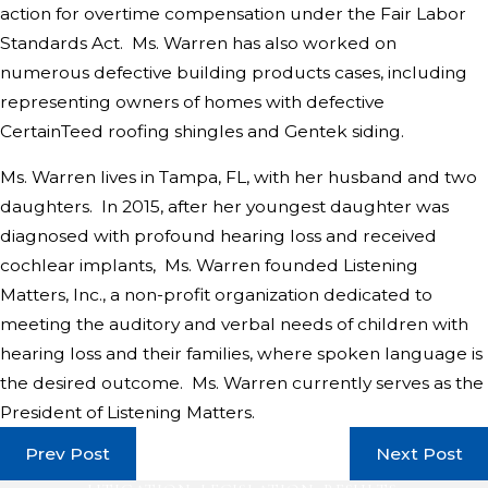
action for overtime compensation under the Fair Labor
Standards Act. Ms. Warren has also worked on
numerous defective building products cases, including
representing owners of homes with defective
CertainTeed roofing shingles and Gentek siding.
Ms. Warren lives in Tampa, FL, with her husband and two
daughters. In 2015, after her youngest daughter was
diagnosed with profound hearing loss and received
cochlear implants, Ms. Warren founded Listening
Matters, Inc., a non-profit organization dedicated to
meeting the auditory and verbal needs of children with
hearing loss and their families, where spoken language is
the desired outcome. Ms. Warren currently serves as the
President of Listening Matters.
Prev Post
Next Post