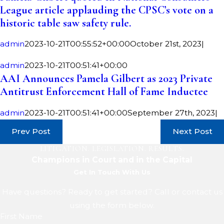
League article applauding the CPSC’s vote on a
historic table saw safety rule.
admin
2023-10-21T00:55:52+00:00
October 21st, 2023
|
admin
2023-10-21T00:51:41+00:00
AAI Announces Pamela Gilbert as 2023 Private
Antitrust Enforcement Hall of Fame Inductee
admin
2023-10-21T00:51:41+00:00
September 27th, 2023
|
Prev Post
Next Post
LITIGATION. LEGISLATION. RESULTS.
Champions in Court and in the Capital
Get In Touch With Us
Have questions? Ready to get started? Call or contact us
using the form below.
First Name