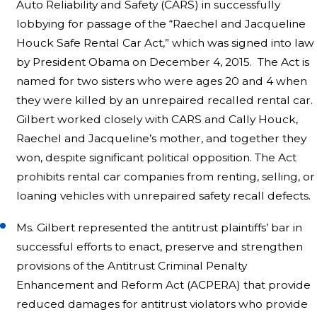
Auto Reliability and Safety (CARS) in successfully
lobbying for passage of the “Raechel and Jacqueline
Houck Safe Rental Car Act,” which was signed into law
by President Obama on December 4, 2015. The Act is
named for two sisters who were ages 20 and 4 when
they were killed by an unrepaired recalled rental car.
Gilbert worked closely with CARS and Cally Houck,
Raechel and Jacqueline’s mother, and together they
won, despite significant political opposition. The Act
prohibits rental car companies from renting, selling, or
loaning vehicles with unrepaired safety recall defects.
Ms. Gilbert represented the antitrust plaintiffs’ bar in
successful efforts to enact, preserve and strengthen
provisions of the Antitrust Criminal Penalty
Enhancement and Reform Act (ACPERA) that provide
reduced damages for antitrust violators who provide