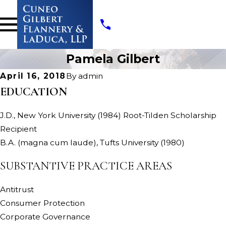
Pamela Gilbert
April 16, 2018
By
admin
EDUCATION
J.D., New York University (1984) Root-Tilden Scholarship
Recipient
B.A. (magna cum laude), Tufts University (1980)
SUBSTANTIVE PRACTICE AREAS
Antitrust
Consumer Protection
Corporate Governance