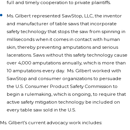
full and timely cooperation to private plaintiffs.
Ms. Gilbert represented SawStop, LLC, the inventor
and manufacturer of table saws that incorporate
safety technology that stops the saw from spinning in
milliseconds when it comes in contact with human
skin, thereby preventing amputations and serious
lacerations. Saws without this safety technology cause
over 4,000 amputations annually, which is more than
10 amputations every day. Ms. Gilbert worked with
SawStop and consumer organizations to persuade
the U.S. Consumer Product Safety Commission to
begin a rulemaking, which is ongoing, to require that
active safety mitigation technology be included on
every table saw sold in the U.S.
Ms. Gilbert’s current advocacy work includes: