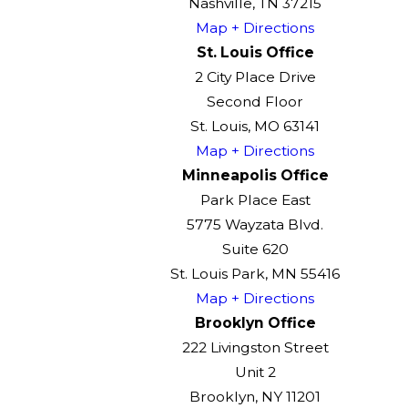
Nashville, TN 37215
Map + Directions
St. Louis Office
2 City Place Drive
Second Floor
St. Louis, MO 63141
Map + Directions
Minneapolis Office
Park Place East
5775 Wayzata Blvd.
Suite 620
St. Louis Park, MN 55416
Map + Directions
Brooklyn Office
222 Livingston Street
Unit 2
Brooklyn, NY 11201