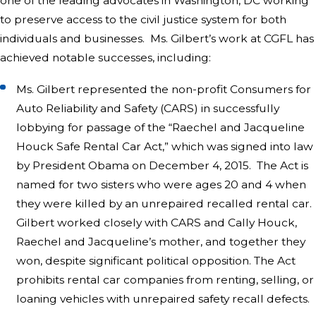
one of the leading advocates in Washington, DC working
to preserve access to the civil justice system for both
individuals and businesses. Ms. Gilbert’s work at CGFL has
achieved notable successes, including:
Ms. Gilbert represented the non-profit Consumers for
Auto Reliability and Safety (CARS) in successfully
lobbying for passage of the “Raechel and Jacqueline
Houck Safe Rental Car Act,” which was signed into law
by President Obama on December 4, 2015. The Act is
named for two sisters who were ages 20 and 4 when
they were killed by an unrepaired recalled rental car.
Gilbert worked closely with CARS and Cally Houck,
Raechel and Jacqueline’s mother, and together they
won, despite significant political opposition. The Act
prohibits rental car companies from renting, selling, or
loaning vehicles with unrepaired safety recall defects.