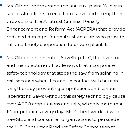
Ms. Gilbert represented the antitrust plaintiffs’ bar in
successful efforts to enact, preserve and strengthen
provisions of the Antitrust Criminal Penalty
Enhancement and Reform Act (ACPERA) that provide
reduced damages for antitrust violators who provide
full and timely cooperation to private plaintiffs.
Ms. Gilbert represented SawStop, LLC, the inventor
and manufacturer of table saws that incorporate
safety technology that stops the saw from spinning in
milliseconds when it comes in contact with human
skin, thereby preventing amputations and serious
lacerations. Saws without this safety technology cause
over 4,000 amputations annually, which is more than
10 amputations every day. Ms. Gilbert worked with
SawStop and consumer organizations to persuade
the U.S. Consumer Product Safety Commission to