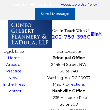
cancel or HELP for assistance.
Acceptable Use Policy
Send Message
Get In Touch With Us
202-789-3960
Quick Links
Our Locations
Home
Principal Office
Areas of
2445 M Street NW
Practice
Suite 740
News
Washington, DC 20037
In the Press
Map + Directions
Contact
Nashville Office
4235 Hillsboro Pike
Suite 300