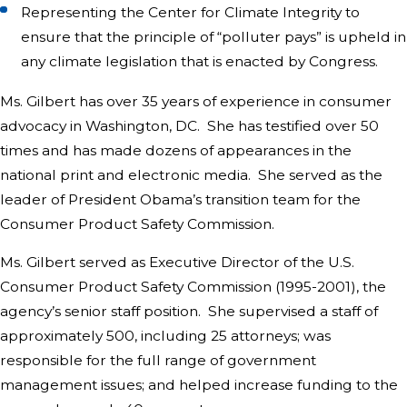
Representing the Center for Climate Integrity to
ensure that the principle of “polluter pays” is upheld in
any climate legislation that is enacted by Congress.
Ms. Gilbert has over 35 years of experience in consumer
advocacy in Washington, DC. She has testified over 50
times and has made dozens of appearances in the
national print and electronic media. She served as the
leader of President Obama’s transition team for the
Consumer Product Safety Commission.
Ms. Gilbert served as Executive Director of the U.S.
Consumer Product Safety Commission (1995-2001), the
agency’s senior staff position. She supervised a staff of
approximately 500, including 25 attorneys; was
responsible for the full range of government
management issues; and helped increase funding to the