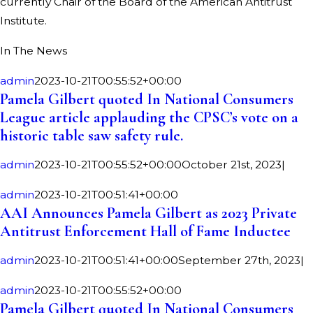
currently Chair of the Board of the American Antitrust
Institute.
In The News
admin
2023-10-21T00:55:52+00:00
Pamela Gilbert quoted In National Consumers
League article applauding the CPSC’s vote on a
historic table saw safety rule.
admin
2023-10-21T00:55:52+00:00
October 21st, 2023
|
admin
2023-10-21T00:51:41+00:00
AAI Announces Pamela Gilbert as 2023 Private
Antitrust Enforcement Hall of Fame Inductee
admin
2023-10-21T00:51:41+00:00
September 27th, 2023
|
admin
2023-10-21T00:55:52+00:00
Pamela Gilbert quoted In National Consumers