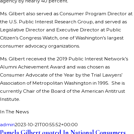
agency by nearly 40 percent.
Ms. Gilbert also served as Consumer Program Director at
the U.S. Public Interest Research Group, and served as
Legislative Director and Executive Director at Public
Citizen’s Congress Watch, one of Washington’s largest
consumer advocacy organizations.
Ms. Gilbert received the 2019 Public Interest Network’s
Alumni Achievement Award and was chosen as
Consumer Advocate of the Year by the Trial Lawyers’
Association of Metropolitan Washington in 1995. She is
currently Chair of the Board of the American Antitrust
Institute.
In The News
admin
2023-10-21T00:55:52+00:00
Pamela Gilbert quoted In National Consumers