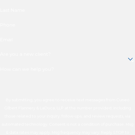
Last Name
Phone
Email
Are you a new client?
How can we help you?
By submitting, you agree to receive text messages from Cuneo
Gilbert Flannery & LaDuca, LLP at the number provided, including
those related to your inquiry, follow-ups, and review requests, via
automated technology. Consent is not a condition of purchase. Msg
& data rates may apply. Msg frequency may vary. Reply STOP to