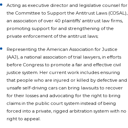
Acting as executive director and legislative counsel for
the Committee to Support the Antitrust Laws (COSAL),
an association of over 40 plaintiffs’ antitrust law firms,
promoting support for and strengthening of the
private enforcement of the antitrust laws;
Representing the American Association for Justice
(AAJ), a national association of trial lawyers, in efforts
before Congress to promote a fair and effective civil
justice system. Her current work includes ensuring
that people who are injured or killed by defective and
unsafe self-driving cars can bring lawsuits to recover
for their losses and advocating for the right to bring
claims in the public court system instead of being
forced into a private, rigged arbitration system with no
right to appeal.