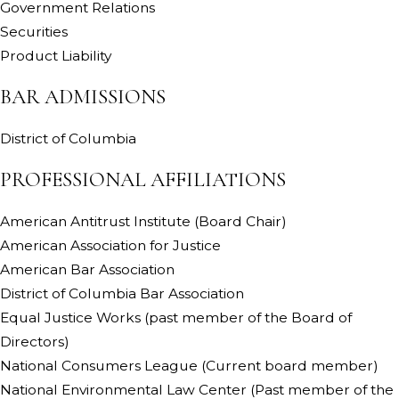
Government Relations
Securities
Product Liability
BAR ADMISSIONS
District of Columbia
PROFESSIONAL AFFILIATIONS
American Antitrust Institute (Board Chair)
American Association for Justice
American Bar Association
District of Columbia Bar Association
Equal Justice Works (past member of the Board of
Directors)
National Consumers League (Current board member)
National Environmental Law Center (Past member of the