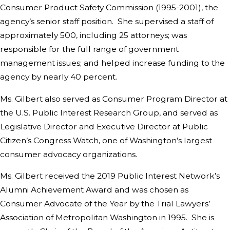
Consumer Product Safety Commission (1995-2001), the
agency’s senior staff position. She supervised a staff of
approximately 500, including 25 attorneys; was
responsible for the full range of government
management issues; and helped increase funding to the
agency by nearly 40 percent.
Ms. Gilbert also served as Consumer Program Director at
the U.S. Public Interest Research Group, and served as
Legislative Director and Executive Director at Public
Citizen’s Congress Watch, one of Washington’s largest
consumer advocacy organizations.
Ms. Gilbert received the 2019 Public Interest Network’s
Alumni Achievement Award and was chosen as
Consumer Advocate of the Year by the Trial Lawyers’
Association of Metropolitan Washington in 1995. She is