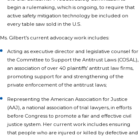
begin a rulemaking, which is ongoing, to require that
active safety mitigation technology be included on
every table saw sold in the U.S.
Ms. Gilbert’s current advocacy work includes:
Acting as executive director and legislative counsel for
the Committee to Support the Antitrust Laws (COSAL),
an association of over 40 plaintiffs’ antitrust law firms,
promoting support for and strengthening of the
private enforcement of the antitrust laws;
Representing the American Association for Justice
(AAJ), a national association of trial lawyers, in efforts
before Congress to promote a fair and effective civil
justice system. Her current work includes ensuring
that people who are injured or killed by defective and