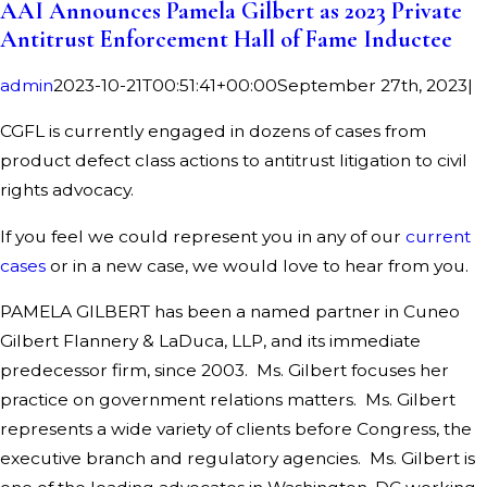
AAI Announces Pamela Gilbert as 2023 Private
Antitrust Enforcement Hall of Fame Inductee
admin
2023-10-21T00:51:41+00:00
September 27th, 2023
|
CGFL is currently engaged in dozens of cases from
product defect class actions to antitrust litigation to civil
rights advocacy.
If you feel we could represent you in any of our
current
cases
or in a new case, we would love to hear from you.
PAMELA GILBERT has been a named partner in Cuneo
Gilbert Flannery & LaDuca, LLP, and its immediate
predecessor firm, since 2003. Ms. Gilbert focuses her
practice on government relations matters. Ms. Gilbert
represents a wide variety of clients before Congress, the
executive branch and regulatory agencies. Ms. Gilbert is