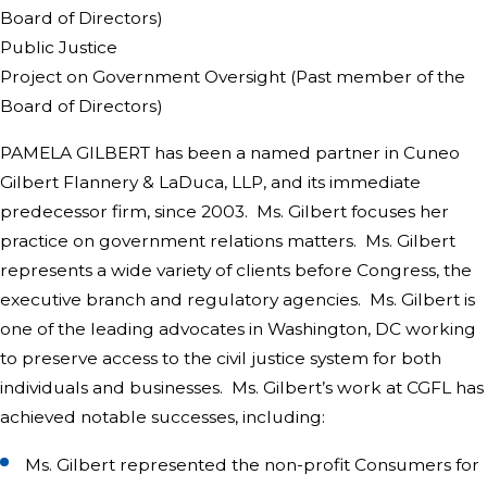
Board of Directors)
Public Justice
Project on Government Oversight (Past member of the
Board of Directors)
PAMELA GILBERT has been a named partner in Cuneo
Gilbert Flannery & LaDuca, LLP, and its immediate
predecessor firm, since 2003. Ms. Gilbert focuses her
practice on government relations matters. Ms. Gilbert
represents a wide variety of clients before Congress, the
executive branch and regulatory agencies. Ms. Gilbert is
one of the leading advocates in Washington, DC working
to preserve access to the civil justice system for both
individuals and businesses. Ms. Gilbert’s work at CGFL has
achieved notable successes, including:
Ms. Gilbert represented the non-profit Consumers for