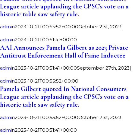
League article applauding the CPSC’s vote on a
historic table saw safety rule.
admin
2023-10-21T00:55:52+00:00
October 21st, 2023
|
admin
2023-10-21T00:51:41+00:00
AAI Announces Pamela Gilbert as 2023 Private
Antitrust Enforcement Hall of Fame Inductee
admin
2023-10-21T00:51:41+00:00
September 27th, 2023
|
admin
2023-10-21T00:55:52+00:00
Pamela Gilbert quoted In National Consumers
League article applauding the CPSC’s vote on a
historic table saw safety rule.
admin
2023-10-21T00:55:52+00:00
October 21st, 2023
|
admin
2023-10-21T00:51:41+00:00