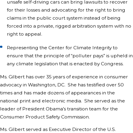
unsafe self-driving cars can bring lawsuits to recover
for their losses and advocating for the right to bring
claims in the public court system instead of being
forced into a private, rigged arbitration system with no
right to appeal.
Representing the Center for Climate Integrity to
ensure that the principle of “polluter pays” is upheld in
any climate legislation that is enacted by Congress.
Ms. Gilbert has over 35 years of experience in consumer
advocacy in Washington, DC. She has testified over 50
times and has made dozens of appearances in the
national print and electronic media. She served as the
leader of President Obama’s transition team for the
Consumer Product Safety Commission.
Ms. Gilbert served as Executive Director of the U.S.