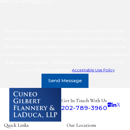
How can we help you?
By submitting, you agree to receive text messages from Cuneo
Gilbert Flannery & LaDuca, LLP at the number provided, including
those related to your inquiry, follow-ups, and review requests, via
automated technology. Consent is not a condition of purchase. Msg
& data rates may apply. Msg frequency may vary. Reply STOP to
cancel or HELP for assistance.
Acceptable Use Policy
Send Message
Get In Touch With Us
202-789-3960
Quick Links
Our Locations