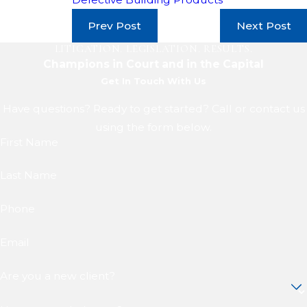
Prev Post
Next Post
LITIGATION. LEGISLATION. RESULTS.
Champions in Court and in the Capital
Get In Touch With Us
Have questions? Ready to get started? Call or contact us
using the form below.
First Name
Last Name
Phone
Email
Are you a new client?