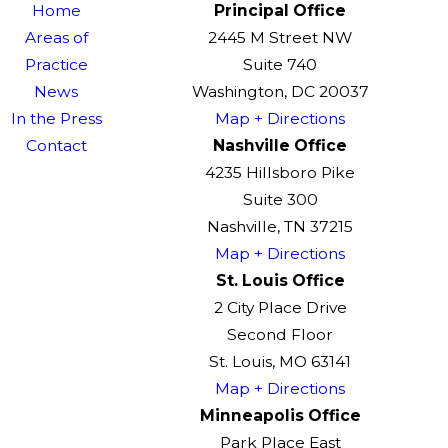
Home
Principal Office
Areas of
2445 M Street NW
Practice
Suite 740
News
Washington, DC 20037
In the Press
Map + Directions
Contact
Nashville Office
4235 Hillsboro Pike
Suite 300
Nashville, TN 37215
Map + Directions
St. Louis Office
2 City Place Drive
Second Floor
St. Louis, MO 63141
Map + Directions
Minneapolis Office
Park Place East