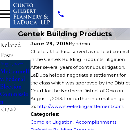
Gentek Building Products
Related
June 29, 2015
By
admin
Charles J. LaDuca served as co-lead council
Posts
in the Gentek Building Products Litigation.
Aug 4, 2022
Aug 4, 2022
Apr 13, 2022
After several years of continuous litigation,
McConnell
Dickerson
Opioids
LaDuca helped negotiate a settlement for
v. Federal
v. U.S.
State
the class which was approved by the District
Election
Court
Court for the Northern District of Ohio on
Commissio
Litigation
August 1, 2013. For further information, go
n
to:
http://www.steelsidingsettlement.com
.
1
/
3
Categories:
Complex Litigation
,
Accomplishments
,
Defective Building Products