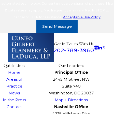
automated technology. Consent is not a condition of purchase. Msg
& data rates may apply. Msg frequency may vary. Reply STOP to
cancel or HELP for assistance.
Acceptable Use Policy
Send Message
Get In Touch With Us
202-789-3960
Quick Links
Our Locations
Home
Principal Office
Areas of
2445 M Street NW
Practice
Suite 740
News
Washington, DC 20037
In the Press
Map + Directions
Contact
Nashville Office
4235 Hillsboro Pike