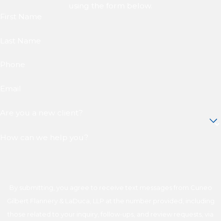
using the form below.
First Name
Last Name
Phone
Email
Are you a new client?
How can we help you?
By submitting, you agree to receive text messages from Cuneo
Gilbert Flannery & LaDuca, LLP at the number provided, including
those related to your inquiry, follow-ups, and review requests, via