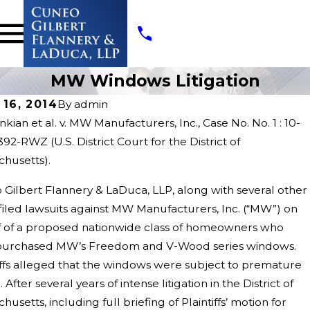
MW Windows Litigation
 16, 2014
By
admin
kian et al. v. MW Manufacturers, Inc., Case No. No. 1 : 10-
92-RWZ (U.S. District Court for the District of
husetts).
,
May 22,
Gilbert Flannery & LaDuca, LLP, along with several other
2020
 filed lawsuits against MW Manufacturers, Inc. (“MW”) on
s
Threa
f of a proposed nationwide class of homeowners who
d
purchased MW’s Freedom and V-Wood series windows.
Count
Litiga
iffs alleged that the windows were subject to premature
tion
. After several years of intense litigation in the District of
husetts, including full briefing of Plaintiffs’ motion for