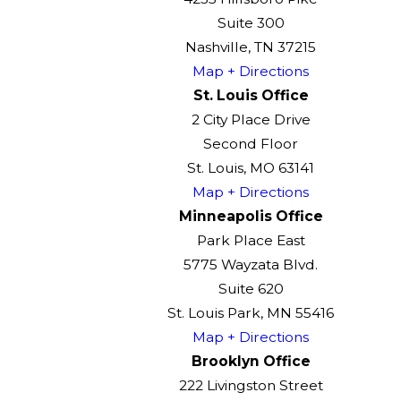
Suite 300
Nashville, TN 37215
Map + Directions
St. Louis Office
2 City Place Drive
Second Floor
St. Louis, MO 63141
Map + Directions
Minneapolis Office
Park Place East
5775 Wayzata Blvd.
Suite 620
St. Louis Park, MN 55416
Map + Directions
Brooklyn Office
222 Livingston Street