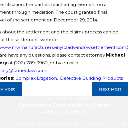
certification, the parties reached agreement on a
ment through mediation. The court granted final
al of the settlement on December 29, 2014.
s about the settlement and the claims process can be
at the settlement website:
//www.mwmanufacturersvinylcladwindowsettlement.com/
.
 are have any questions, please contact attorney
Michael
ery
at
(202) 789-3960
, or by email at
nery@cuneolaw.com
.
ories:
Complex Litigation
,
Defective Building Products
ev Post
Next Post
LITIGATION. LEGISLATION. RESULTS.
Champions in Court and in the Capital
Get In Touch With Us
Have questions? Ready to get started? Call or contact us