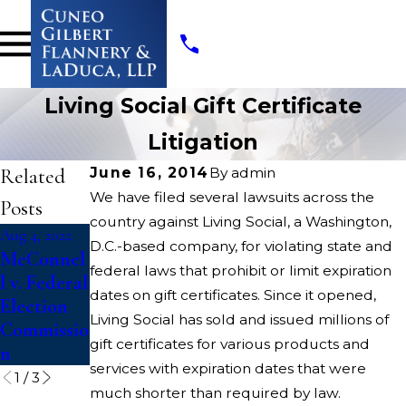
Living Social Gift Certificate
Litigation
Related
June 16, 2014
By
admin
We have filed several lawsuits across the
Posts
country against Living Social, a Washington,
Aug 4, 2022
Aug 4, 2022
Apr 13, 2022
D.C.-based company, for violating state and
McConnel
Dickerson
Opioids
federal laws that prohibit or limit expiration
l v. Federal
v. U.S.
State
dates on gift certificates. Since it opened,
Election
Court
Living Social has sold and issued millions of
Commissio
Litigation
gift certificates for various products and
n
services with expiration dates that were
1
/
3
much shorter than required by law.