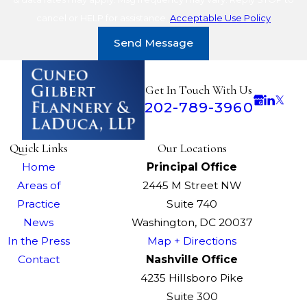
cancel or HELP for assistance.
Acceptable Use Policy
Send Message
Get In Touch With Us
202-789-3960
Quick Links
Our Locations
Home
Principal Office
Areas of
2445 M Street NW
Practice
Suite 740
News
Washington, DC 20037
In the Press
Map + Directions
Contact
Nashville Office
4235 Hillsboro Pike
Suite 300