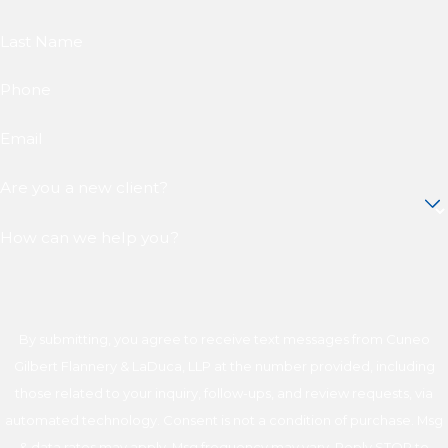
Last Name
Phone
Email
Are you a new client?
How can we help you?
By submitting, you agree to receive text messages from Cuneo
Gilbert Flannery & LaDuca, LLP at the number provided, including
those related to your inquiry, follow-ups, and review requests, via
automated technology. Consent is not a condition of purchase. Msg
& data rates may apply. Msg frequency may vary. Reply STOP to