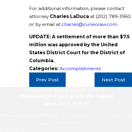
For additional information, please contact
attorney
Charles LaDuca
at
(202) 789-3960
or by email at
charles@cuneolaw.com
.
UPDATE: A settlement of more than $7.5
million was approved by the United
States District Court for the District of
Columbia.
Categories:
Accomplishments
Prev Post
Next Post
LITIGATION. LEGISLATION. RESULTS.
Champions in Court and in the Capital
Get In Touch With Us
Have questions? Ready to get started? Call or contact us
using the form below.
First Name