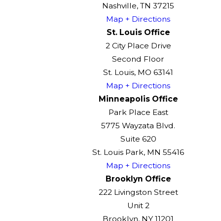
Nashville, TN 37215
Map + Directions
St. Louis Office
2 City Place Drive
Second Floor
St. Louis, MO 63141
Map + Directions
Minneapolis Office
Park Place East
5775 Wayzata Blvd.
Suite 620
St. Louis Park, MN 55416
Map + Directions
Brooklyn Office
222 Livingston Street
Unit 2
Brooklyn, NY 11201