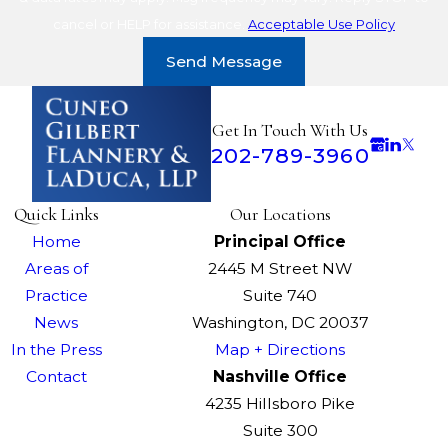
cancel or HELP for assistance.
Acceptable Use Policy
Send Message
Get In Touch With Us
202-789-3960
Quick Links
Our Locations
Home
Principal Office
Areas of
2445 M Street NW
Practice
Suite 740
News
Washington, DC 20037
In the Press
Map + Directions
Contact
Nashville Office
4235 Hillsboro Pike
Suite 300