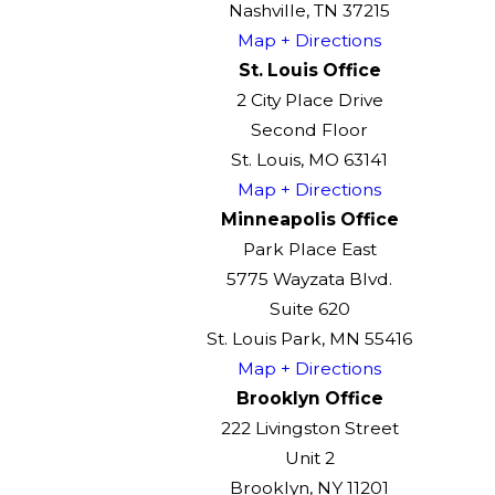
Nashville, TN 37215
Map + Directions
St. Louis Office
2 City Place Drive
Second Floor
St. Louis, MO 63141
Map + Directions
Minneapolis Office
Park Place East
5775 Wayzata Blvd.
Suite 620
St. Louis Park, MN 55416
Map + Directions
Brooklyn Office
222 Livingston Street
Unit 2
Brooklyn, NY 11201