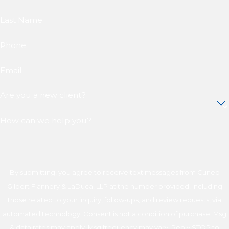
Last Name
Phone
Email
Are you a new client?
How can we help you?
By submitting, you agree to receive text messages from Cuneo
Gilbert Flannery & LaDuca, LLP at the number provided, including
those related to your inquiry, follow-ups, and review requests, via
automated technology. Consent is not a condition of purchase. Msg
& data rates may apply. Msg frequency may vary. Reply STOP to