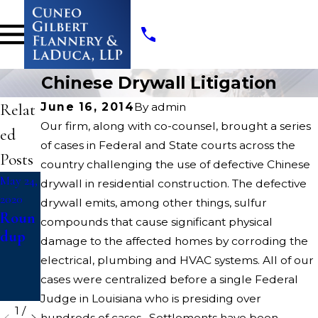
Chinese Drywall Litigation
Relat
June 16, 2014
By
admin
Our firm, along with co-counsel, brought a series
ed
of cases in Federal and State courts across the
Posts
country challenging the use of defective Chinese
May 24,
May 24,
May 22,
drywall in residential construction. The defective
2020
2020
2020
drywall emits, among other things, sulfur
Roun
Missis
Threa
compounds that cause significant physical
dup
sippi
d
damage to the affected homes by corroding the
DOC
Count
electrical, plumbing and HVAC systems. All of our
Litiga
cases were centralized before a single Federal
tion
Judge in Louisiana who is presiding over
1
/
hundreds of cases. Settlements have been