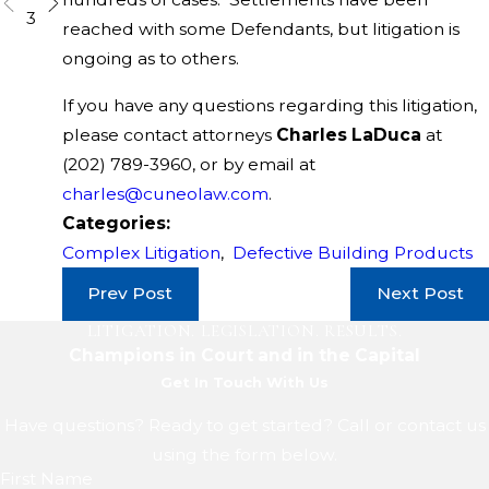
3
reached with some Defendants, but litigation is
ongoing as to others.
If you have any questions regarding this litigation,
please contact attorneys
Charles LaDuca
at
(202) 789-3960
, or by email at
charles@cuneolaw.com
.
Categories:
Complex Litigation
,
Defective Building Products
Prev Post
Next Post
LITIGATION. LEGISLATION. RESULTS.
Champions in Court and in the Capital
Get In Touch With Us
Have questions? Ready to get started? Call or contact us
using the form below.
First Name